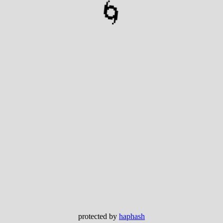
🌀
protected by
haphash