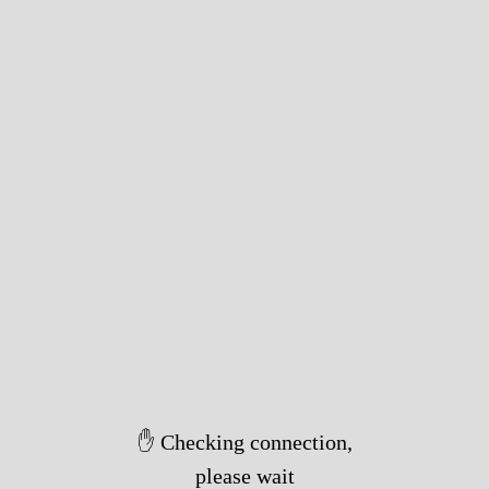
✋ Checking connection,
please wait