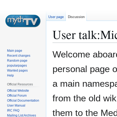
User page
Discussion
User talk
:
Mi
Jump
Jump
Main page
Welcome aboard.
to
to
Recent changes
Random page
navigation
search
popularpages
personal page 
Wanted pages
Help
a main namespace
Official Resources
Official Website
from the old wik
Official Forum
Official Documentation
User Manual
them to the Med
IRC FAQ
Mailing List Archives