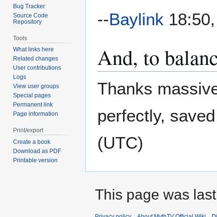
Bug Tracker
--
Baylink
18:50,
Source Code
Repository
Tools
And, to balanc
What links here
Related changes
User contributions
Logs
Thanks massivel
View user groups
Special pages
Permanent link
perfectly, saved
Page information
Print/export
(UTC)
Create a book
Download as PDF
Printable version
This page was last 
Privacy policy
About MythTV Official Wiki
D