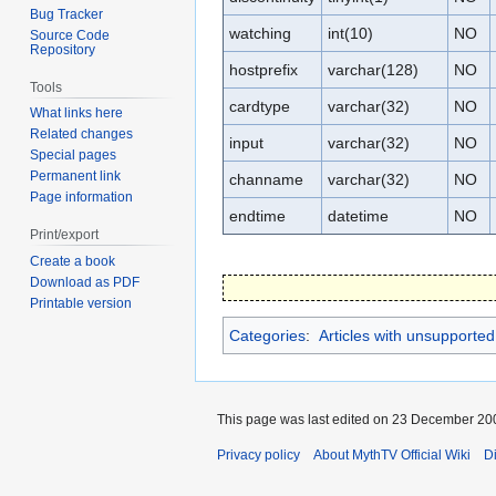
Bug Tracker
watching
int(10)
NO
Source Code
Repository
hostprefix
varchar(128)
NO
Tools
cardtype
varchar(32)
NO
What links here
Related changes
input
varchar(32)
NO
Special pages
Permanent link
channame
varchar(32)
NO
Page information
endtime
datetime
NO
Print/export
Create a book
Download as PDF
Printable version
Categories
:
Articles with unsupported 
This page was last edited on 23 December 200
Privacy policy
About MythTV Official Wiki
D