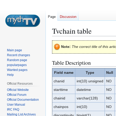
Page
Discussion
Tvchain table
Jump
Jump
Note:
The correct title of this arti
to
to
Main page
navigation
search
Recent changes
Random page
Table Description
popularpages
Wanted pages
Field name
Type
Null
Help
chanid
int(10) unsigned
NO
Official Resources
starttime
datetime
NO
Official Website
Official Forum
chainid
varchar(128)
NO
Official Documentation
User Manual
chainpos
int(10)
NO
IRC FAQ
Mailing List Archives
discontinuity
tinyint(1)
NO