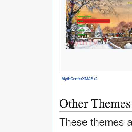
MythCenterXMAS
Other Themes
These themes ar