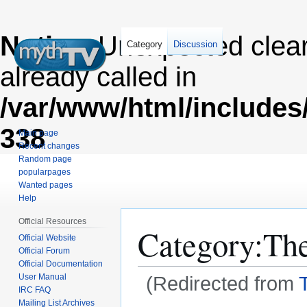
Notice
: Unexpected clea
Category
Discussion
already called in
/var/www/html/includes
338
Main page
Recent changes
Random page
popularpages
Wanted pages
Help
Official Resources
Category
:
Th
Official Website
Official Forum
Official Documentation
User Manual
(Redirected from
IRC FAQ
Mailing List Archives