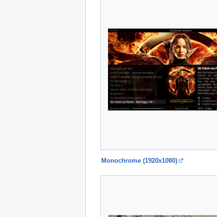
Monochrome (1920x1080)