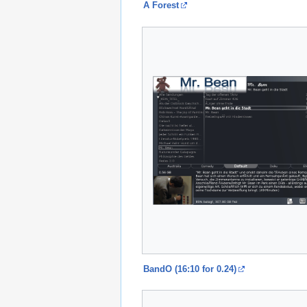
A Forest
BandO (16:10 for 0.24)