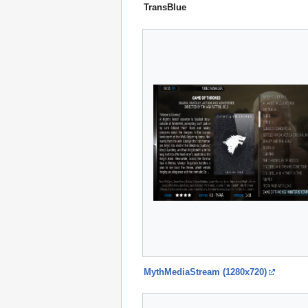
TransBlue
MythMediaStream (1280x720)