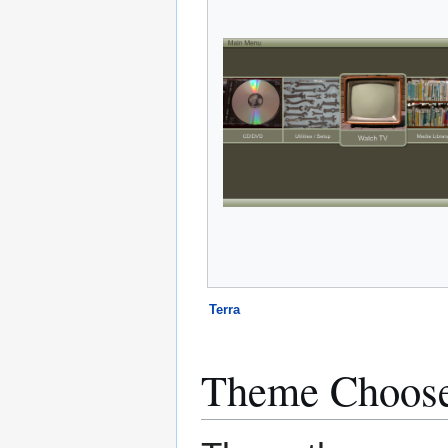
Terra
Theme Choos