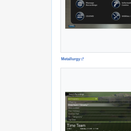
Metallurgy