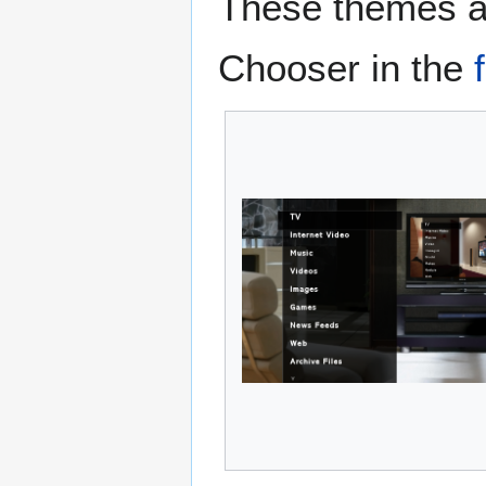
These themes ar
Chooser in the