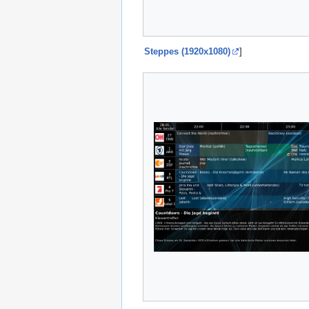
Steppes (1920x1080)
]