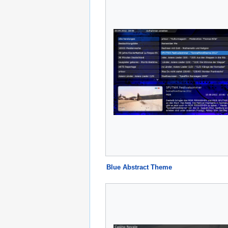
Blue Abstract Theme