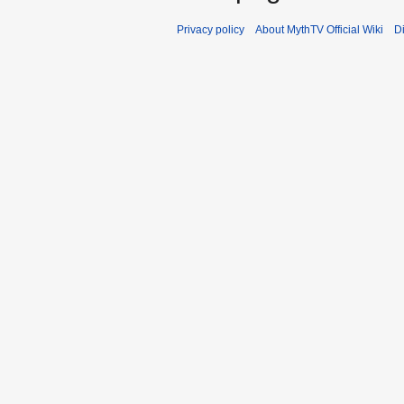
Privacy policy
About MythTV Official Wiki
D