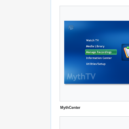
MythCenter