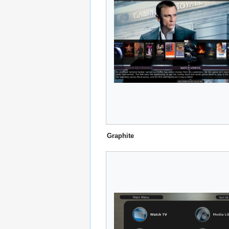
Graphite