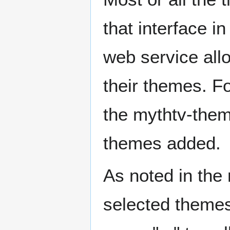
that interface i
web service all
their themes. F
the mythtv-themin
themes added.
As noted in the
selected themes