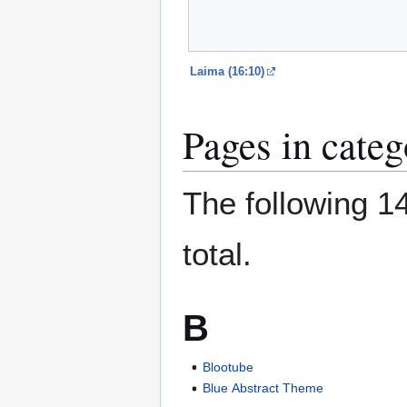
Laima (16:10)
Pages in cate
The following 14
total.
B
Blootube
Blue Abstract Theme