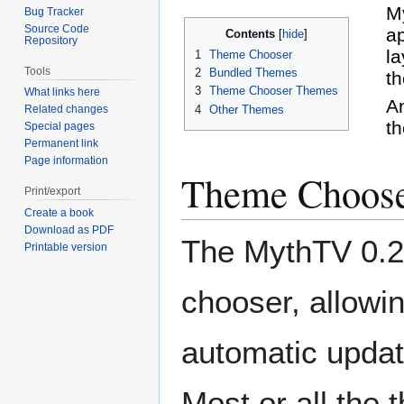
Jump
Jump
My
Bug Tracker
to
to
Source Code
a
Contents
Repository
navigation
search
la
1
Theme Chooser
Tools
2
Bundled Themes
th
3
Theme Chooser Themes
What links here
An
4
Other Themes
Related changes
th
Special pages
Permanent link
Page information
Theme Choos
Print/export
Create a book
Download as PDF
The MythTV 0.24
Printable version
chooser, allowi
automatic updat
Most or all the 