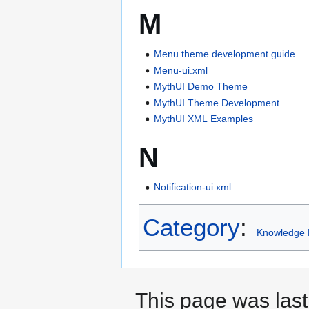
M
Menu theme development guide
Menu-ui.xml
MythUI Demo Theme
MythUI Theme Development
MythUI XML Examples
N
Notification-ui.xml
Category
:
Knowledge 
This page was last