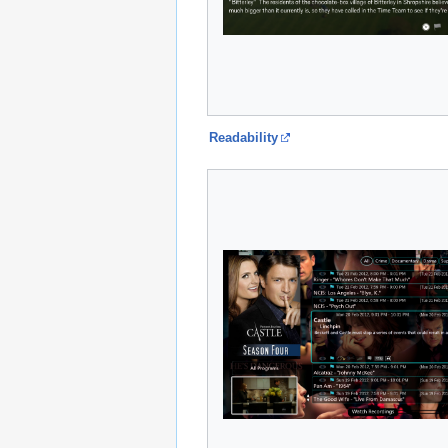
Readability