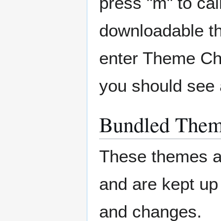
press "m" to ca
downloadable th
enter Theme Cho
you should see 
Bundled The
These themes ar
and are kept up
and changes.