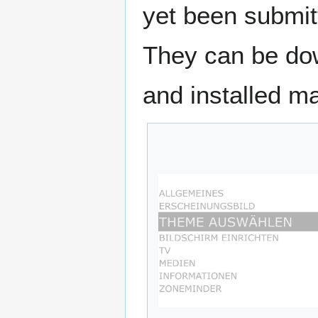
yet been submit
They can be dow
and installed ma