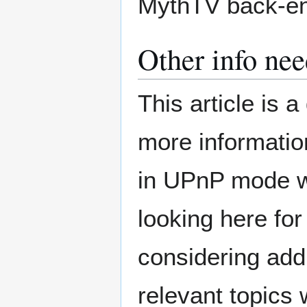
MythTV back-en
Other info ne
This article is 
more informatio
in UPnP mode wo
looking here fo
considering ad
relevant topics 