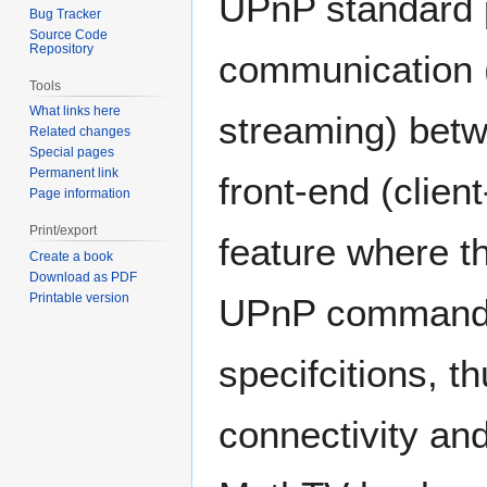
UPnP standard pr
Bug Tracker
Source Code
Repository
communication (
Tools
What links here
streaming) bet
Related changes
Special pages
Permanent link
front-end (clien
Page information
Print/export
feature where t
Create a book
Download as PDF
Printable version
UPnP commands 
specifcitions, t
connectivity a