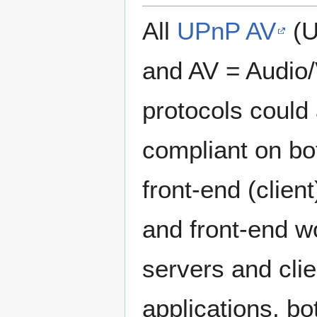
All
UPnP AV
(U
and AV = Audio/
protocols could
compliant on bo
front-end (clien
and front-end w
servers and cli
applications, b