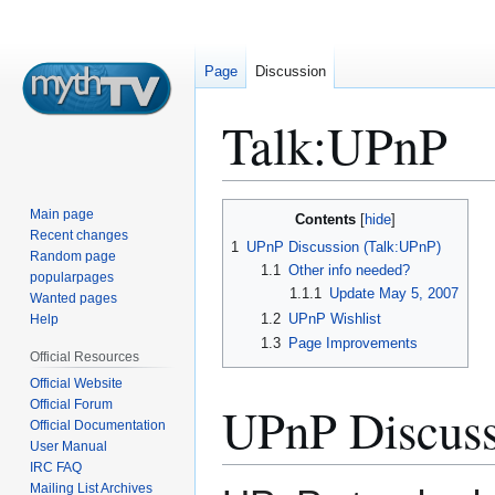
Page
Discussion
Talk
:
UPnP
Jump
Jump
Main page
Contents
to
to
Recent changes
1
UPnP Discussion (Talk:UPnP)
Random page
navigation
search
1.1
Other info needed?
popularpages
1.1.1
Update May 5, 2007
Wanted pages
1.2
UPnP Wishlist
Help
1.3
Page Improvements
Official Resources
Official Website
Official Forum
UPnP Discuss
Official Documentation
User Manual
IRC FAQ
Mailing List Archives