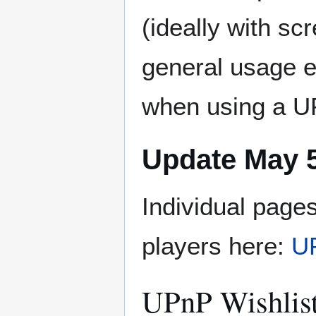
(ideally with s
general usage e
when using a U
Update May 5
Individual page
players here:
UP
UPnP Wishlis