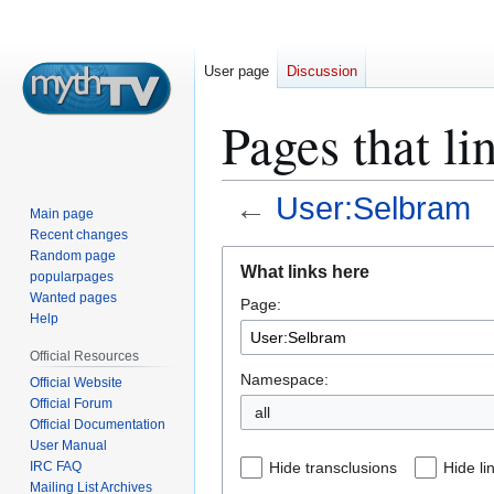
User page
Discussion
Pages that li
←
User:Selbram
Main page
Recent changes
Jump
Jump
Random page
What links here
popularpages
to
to
Wanted pages
Page:
navigation
search
Help
Official Resources
Namespace:
Official Website
Official Forum
all
Official Documentation
User Manual
IRC FAQ
Hide transclusions
Hide li
Mailing List Archives