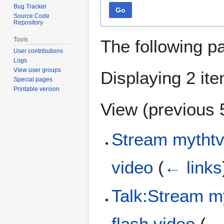
Bug Tracker
Go
Source Code
Repository
Tools
The following p
User contributions
Logs
View user groups
Displaying 2 it
Special pages
Printable version
View (
previous 
Stream mythtv
video
(
← links
Talk:Stream m
flash video
(
← 