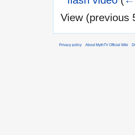
View (
previous 
Privacy policy
About MythTV Official Wiki
D