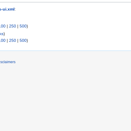
-ui.xml
:
100
|
250
|
500
)
ks
)
100
|
250
|
500
)
isclaimers