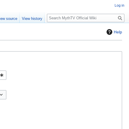
Log in
S
iew source
View history
e
a
Help
r
c
h