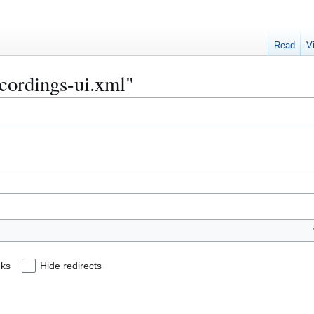
Read
V
ecordings-ui.xml"
nks
Hide redirects