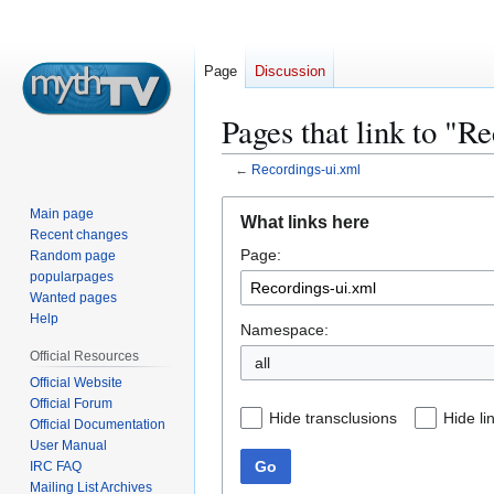
Page
Discussion
Pages that link to "R
←
Recordings-ui.xml
Jump
Jump
Main page
What links here
to
to
Recent changes
Page:
navigation
search
Random page
popularpages
Wanted pages
Help
Namespace:
Official Resources
all
Official Website
Official Forum
Hide transclusions
Hide li
Official Documentation
User Manual
Go
IRC FAQ
Mailing List Archives