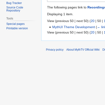
Bug Tracker
The following pages link to
Recordings
Source Code
Repository
Displaying 1 item.
Tools
View (
previous 50
|
next 50
) (
20
|
50
|
Special pages
MythUI Theme Development
(
← lin
Printable version
View (
previous 50
|
next 50
) (
20
|
50
|
Privacy policy
About MythTV Official Wiki
D