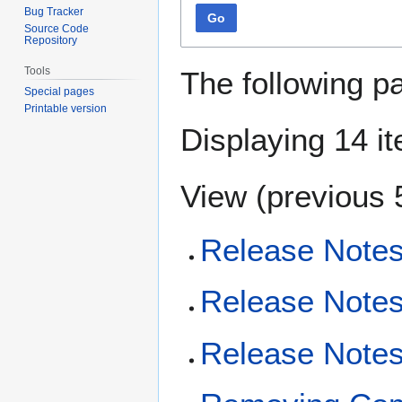
Bug Tracker
Go
Source Code
Repository
Tools
The following p
Special pages
Printable version
Displaying 14 i
View (
previous 
Release Notes
Release Notes
Release Notes