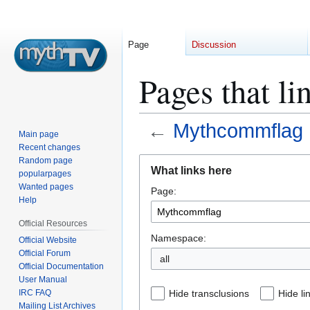
Page
Discussion
Pages that l
←
Mythcommflag
Main page
Recent changes
Jump
Jump
Random page
What links here
popularpages
to
to
Wanted pages
Page:
navigation
search
Help
Official Resources
Namespace:
Official Website
Official Forum
all
Official Documentation
User Manual
IRC FAQ
Hide transclusions
Hide li
Mailing List Archives