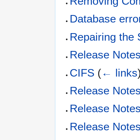
Removing Com
Database erro
Repairing the
Release Notes
CIFS
(
← links
Release Notes
Release Notes
Release Notes