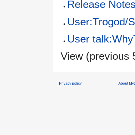
Release Notes
User:Trogod/
User talk:Why
View (
previous 
Privacy policy
About Myth