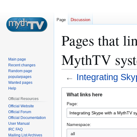
Page
Discussion
Pages that li
MythTV sys
Main page
Recent changes
Random page
←
Integrating Sk
popularpages
Wanted pages
Help
Jump
Jump
What links here
to
to
Official Resources
Page:
navigation
search
Official Website
Official Forum
Official Documentation
User Manual
Namespace:
IRC FAQ
all
Mailing List Archives