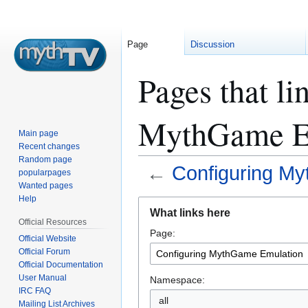
Page
Discussion
Pages that li
MythGame E
Main page
Recent changes
Random page
←
Configuring M
popularpages
Wanted pages
Help
Jump
Jump
What links here
to
to
Official Resources
Page:
navigation
search
Official Website
Official Forum
Official Documentation
User Manual
Namespace:
IRC FAQ
all
Mailing List Archives