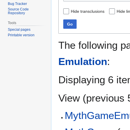
Bug Tracker
Source Code
Hide transclusions
Hide li
Repository
Tools
Go
Special pages
Printable version
The following p
Emulation
:
Displaying 6 it
View (
previous 
MythGameEmu