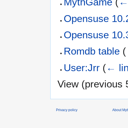
MythGame
(
←
Opensuse 10.
Opensuse 10.
Romdb table
(
User:Jrr
(
← li
View (
previous 
Privacy policy
About Myth