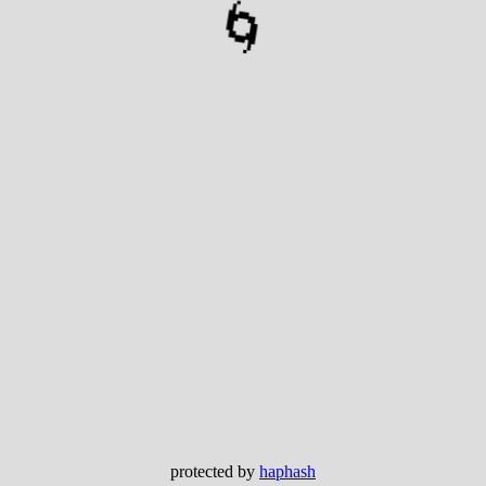
🌀
protected by
haphash