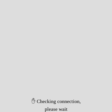
✋ Checking connection,
please wait