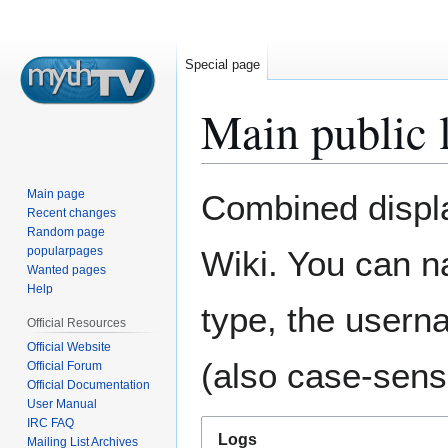
Special page
Main public 
Jump
Jump
Main page
Combined display
to
to
Recent changes
Random page
navigation
search
popularpages
Wiki. You can n
Wanted pages
Help
type, the usern
Official Resources
Official Website
(also case-sensi
Official Forum
Official Documentation
User Manual
IRC FAQ
Logs
Mailing List Archives