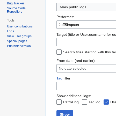
Bug Tracker
Main public logs
Source Code
Repository
Performer:
Tools
User contributions
Logs
Target (title or User:username for us
View user groups
Special pages
Printable version
Search titles starting with this te
From date (and earlier):
No date selected
Tag
filter:
Show additional logs:
Patrol log
Tag log
Use
Show