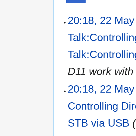
20:18, 22 May
Talk:Controlli
Talk:Controll
D11 work with 
20:18, 22 May
Controlling D
STB via USB