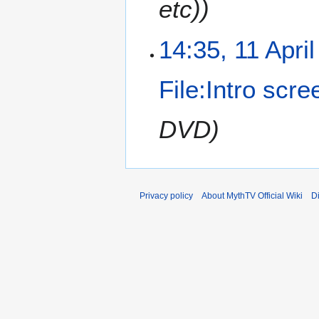
etc))
14:35, 11 Apri
File:Intro scre
DVD)
Privacy policy
About MythTV Official Wiki
D