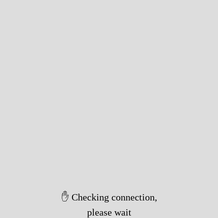
✋ Checking connection,
please wait