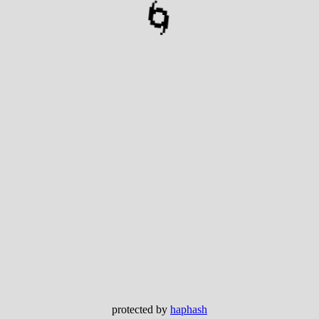
🌀
protected by
haphash