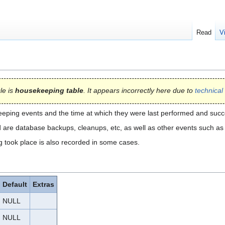
Read
V
cle is
housekeeping table
. It appears incorrectly here due to
technical 
eeping events and the time at which they were last performed and suc
re database backups, cleanups, etc, as well as other events such as w
took place is also recorded in some cases.
Default
Extras
NULL
NULL