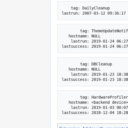
    tag: DailyCleanup

        tag: ThemeUpdateNotifications

   hostname: NULL

    lastrun: 2019-01-24 06:27:15

        tag: DBCleanup

   hostname: NULL

    lastrun: 2019-01-23 18:38:22

        tag: HardwareProfiler

   hostname: <backend device>

    lastrun: 2019-01-03 00:07:52
