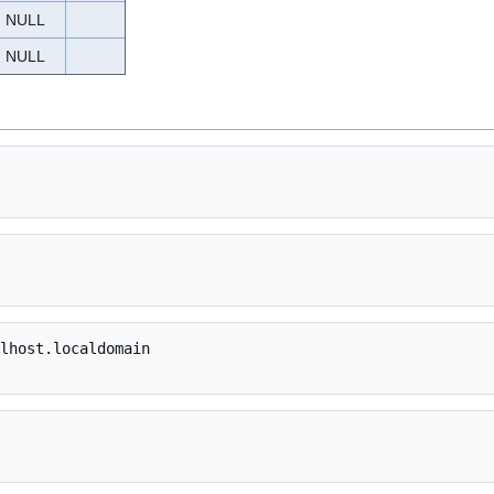
NULL
NULL