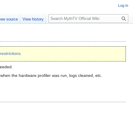
Log in
S
iew source
View history
e
a
r
c
h
restrictions
.
ceeded.
hen the hardware profiler was run, logs cleaned, etc.