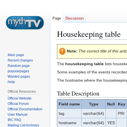
Page
Discussion
Housekeeping table
Jump
Jump
Note:
The correct title of this arti
to
to
Main page
navigation
search
Recent changes
The
housekeeping table
lists housek
Random page
popularpages
Some examples of the events recorded a
Wanted pages
The hostname where the housekeeping 
Help
Table Description
Official Resources
Official Website
Official Forum
Field name
Type
Null
Key
Official Documentation
tag
varchar(64)
PRI
User Manual
IRC FAQ
hostname
varchar(64)
YES
Mailing List Archives