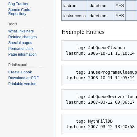
Bug Tracker
lastrun
datetime
YES
Source Code
Repository
lastsuccess
datetime
YES
Tools
Example Entries
What links here
Related changes
Special pages
    tag: JobQueueCleanup

Permanent link
Page information
Print/export
    tag: InUseProgramsCleanup

Create a book
Download as PDF
Printable version
    tag: JobQueueRecover-localhost.localdomain

    tag: MythFillDB
