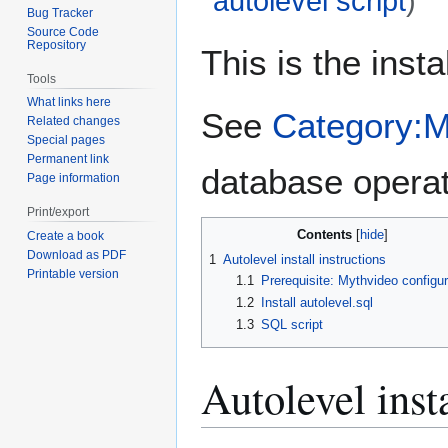
autolevel script
)
Bug Tracker
Source Code
Jump
Jump
Repository
This is the insta
to
to
Tools
navigation
search
What links here
See
Category:
Related changes
Special pages
Permanent link
database operat
Page information
Print/export
Contents
Create a book
Download as PDF
1
Autolevel install instructions
Printable version
1.1
Prerequisite: Mythvideo configur
1.2
Install autolevel.sql
1.3
SQL script
Autolevel insta