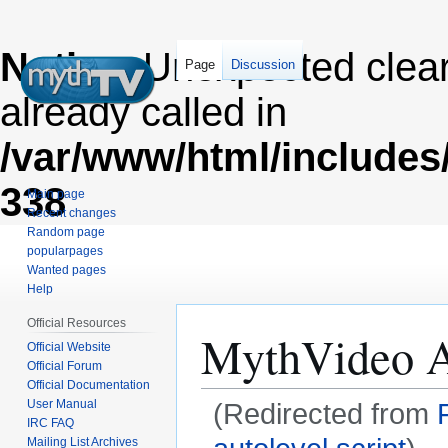
Notice
: Unexpected clea
Page
Discussion
already called in
/var/www/html/includes
338
Main page
Recent changes
Random page
popularpages
Wanted pages
Help
Official Resources
MythVideo Au
Official Website
Official Forum
Official Documentation
User Manual
(Redirected from
IRC FAQ
Mailing List Archives