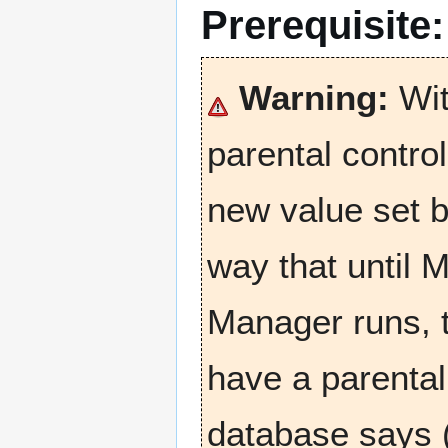
Prerequisite
Warning:
Wit
parental contro
new value set b
way that until M
Manager runs, t
have a parental 
database says (