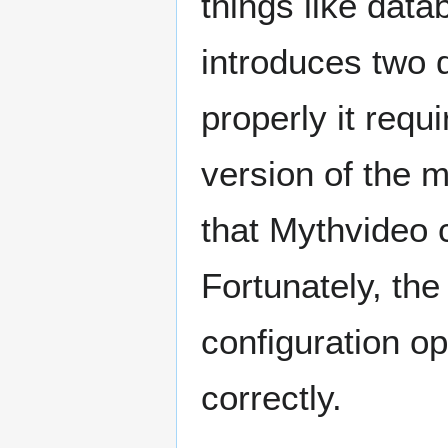
things like data
introduces two d
properly it req
version of the 
that Mythvideo c
Fortunately, th
configuration op
correctly.