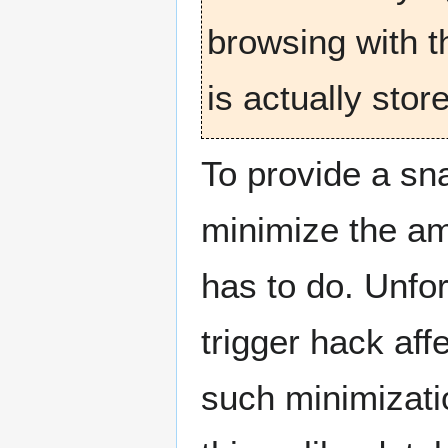
browsing with t
is actually stor
To provide a sn
minimize the amo
has to do. Unfort
trigger hack aff
such minimizati