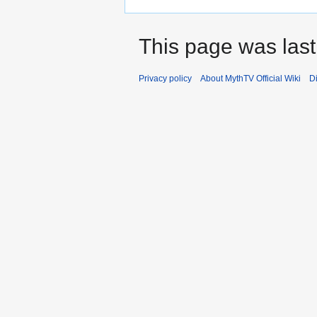
This page was last
Privacy policy
About MythTV Official Wiki
D