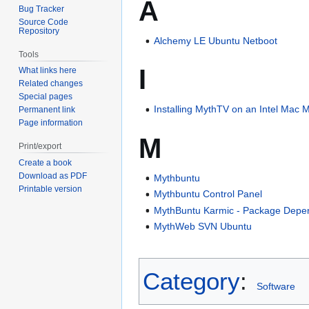
A
Bug Tracker
Source Code
Repository
Alchemy LE Ubuntu Netboot
Tools
I
What links here
Related changes
Special pages
Installing MythTV on an Intel Mac 
Permanent link
Page information
M
Print/export
Create a book
Download as PDF
Mythbuntu
Printable version
Mythbuntu Control Panel
MythBuntu Karmic - Package Depe
MythWeb SVN Ubuntu
Category
:
Software