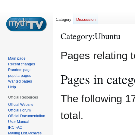
Category
Discussion
Category
:
Ubuntu
Jump
Jump
Pages relating 
to
to
Main page
navigation
search
Recent changes
Random page
Pages in cate
popularpages
Wanted pages
Help
The following 17
Official Resources
Official Website
Official Forum
total.
Official Documentation
User Manual
IRC FAQ
Mailing List Archives