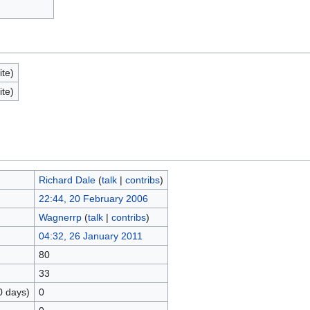
ite)
ite)
Richard Dale
(
talk
|
contribs
)
22:44, 20 February 2006
Wagnerrp
(
talk
|
contribs
)
04:32, 26 January 2011
80
33
0 days)
0