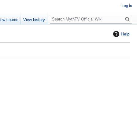
Log in
S
iew source
View history
e
a
Help
r
c
h