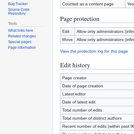
Counted as a content page
Yes
Bug Tracker
Source Code
Repository
Page protection
Tools
What links here
Edit
Allow only administrators (infin
Related changes
Move
Allow only administrators (infin
Special pages
Page information
View the protection log for this page.
Edit history
Page creator
Date of page creation
Latest editor
Date of latest edit
Total number of edits
Total number of distinct authors
Recent number of edits (within past 9