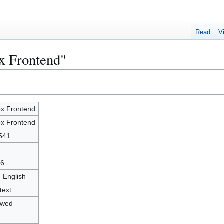
Read
V
x Frontend"
x Frontend
x Frontend
541
36
- English
text
owed