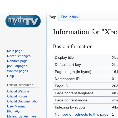
Page
Discussion
Information for "Xbo
Basic information
Jump
Jump
to
to
Main page
Recent changes
navigation
search
Display title
Xbo
Random page
Default sort key
Xbo
popularpages
Wanted pages
Page length (in bytes)
16,
Help
Namespace ID
0
Official Resources
Page ID
26
Official Website
Page content language
en 
Official Forum
Page content model
wiki
Official Documentation
User Manual
Indexing by robots
All
IRC FAQ
Number of redirects to this page
1
Mailing List Archives