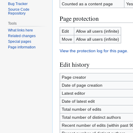
Counted as a content page
Yes
Bug Tracker
Source Code
Repository
Page protection
Tools
What links here
Edit
Allow all users (infinite)
Related changes
Move
Allow all users (infinite)
Special pages
Page information
View the protection log for this page.
Edit history
Page creator
Date of page creation
Latest editor
Date of latest edit
Total number of edits
Total number of distinct authors
Recent number of edits (within past 9