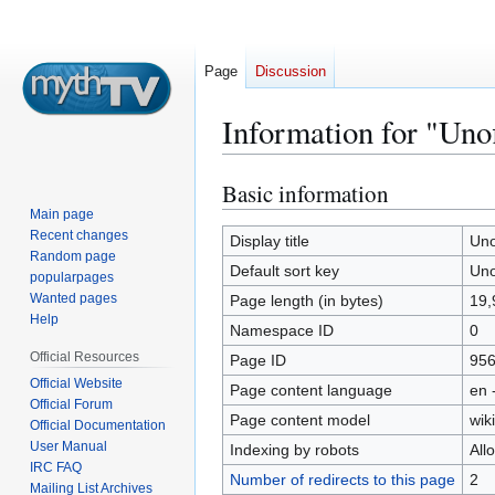
Page
Discussion
Information for "Unof
Basic information
Jump
Jump
to
to
Main page
Recent changes
navigation
search
Display title
Uno
Random page
Default sort key
Uno
popularpages
Wanted pages
Page length (in bytes)
19,
Help
Namespace ID
0
Official Resources
Page ID
95
Official Website
Page content language
en 
Official Forum
Page content model
wiki
Official Documentation
User Manual
Indexing by robots
All
IRC FAQ
Number of redirects to this page
2
Mailing List Archives