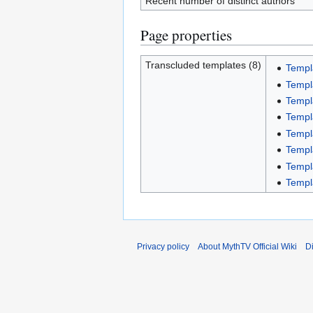
Recent number of distinct authors
Page properties
Transcluded templates (8)
Templ
Templ
Templ
Templ
Templ
Templ
Templ
Templ
Privacy policy
About MythTV Official Wiki
D