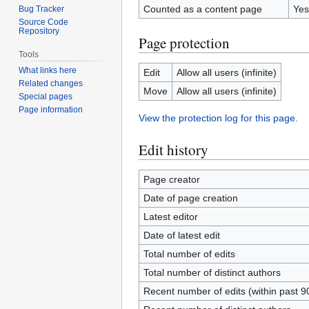
Counted as a content page
Yes
Bug Tracker
Source Code
Repository
Page protection
Tools
What links here
Edit
Allow all users (infinite)
Related changes
Move
Allow all users (infinite)
Special pages
Page information
View the protection log for this page.
Edit history
Page creator
Date of page creation
Latest editor
Date of latest edit
Total number of edits
Total number of distinct authors
Recent number of edits (within past 9