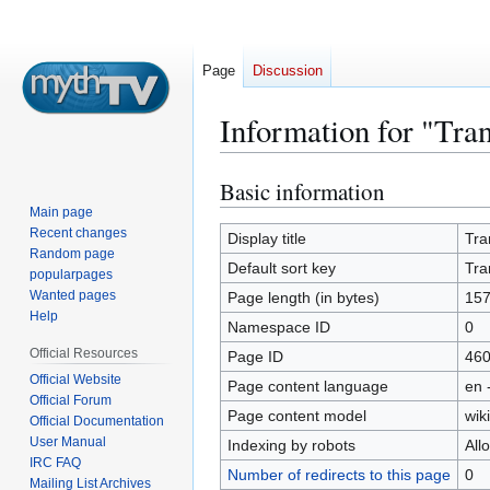
Page
Discussion
Information for "Tra
Basic information
Jump
Jump
to
to
Main page
Recent changes
navigation
search
Display title
Tra
Random page
Default sort key
Tra
popularpages
Wanted pages
Page length (in bytes)
15
Help
Namespace ID
0
Official Resources
Page ID
46
Official Website
Page content language
en 
Official Forum
Page content model
wiki
Official Documentation
User Manual
Indexing by robots
All
IRC FAQ
Number of redirects to this page
0
Mailing List Archives