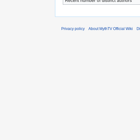
Recent number of distinct authors
Privacy policy
About MythTV Official Wiki
D