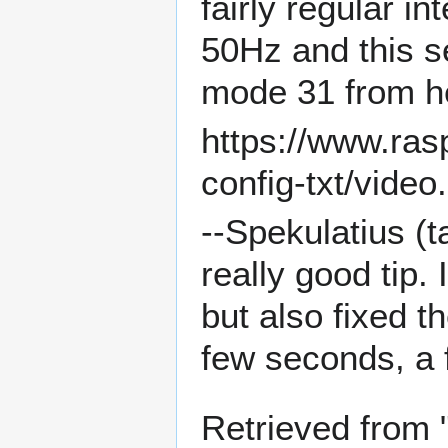
fairly regular i
50Hz and this s
mode 31 from h
https://www.ras
config-txt/vide
--
Spekulatius
(
t
really good tip.
but also fixed t
few seconds, a 
Retrieved from 