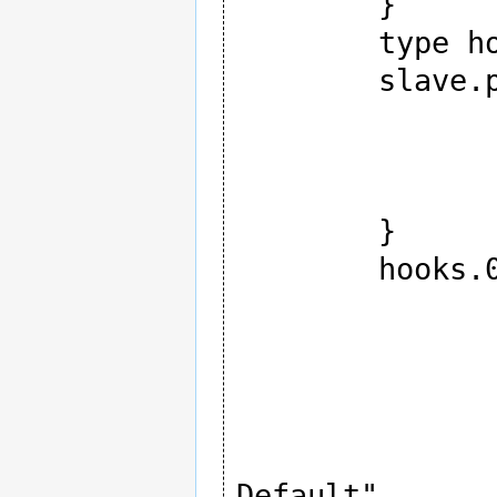
	}

	type hooks

	slave.pcm {

		type hw
		card $CAR
		device 1
	}

	hooks.0 {

		type ctl_elem
		hook_args 
			
				inte
				name "I
Default"
