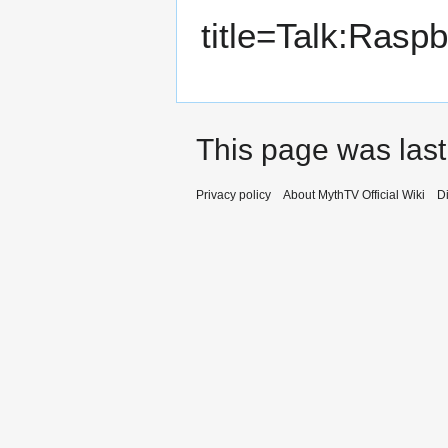
title=Talk:Rasp
This page was last
Privacy policy
About MythTV Official Wiki
D