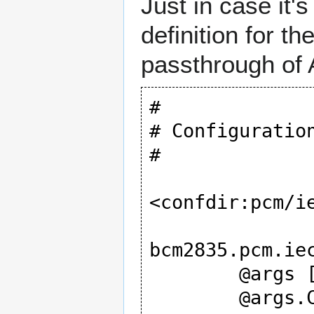
Just in case it'
definition for 
passthrough of
#

# Configuratio
#

<confdir:pcm/ie
bcm2835.pcm.iec
	@args [ CARD AES0 AES1 AES2 AES3 ]

	@args.CARD {
