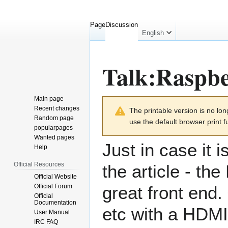
Page
Discussion
English
Talk
:
Raspbe
Main page
Jump
Jump
Recent changes
The printable version is no l
to
to
Random page
use the default browser print f
navigation
search
popularpages
Wanted pages
Just in case it 
Help
Official Resources
the article - th
Official Website
Official Forum
great front end.
Official
Documentation
etc with a HDMI 
User Manual
IRC FAQ