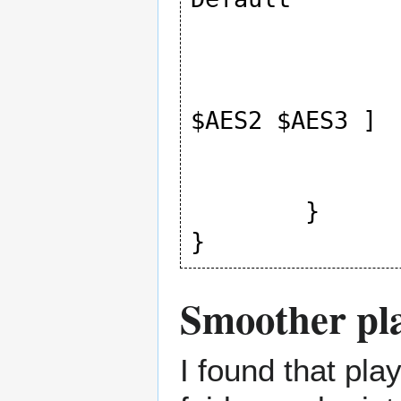
				lo
				pres
				value [
$AES2 $AES3 ]

			
		]
	}

}
Smoother pl
I found that pl