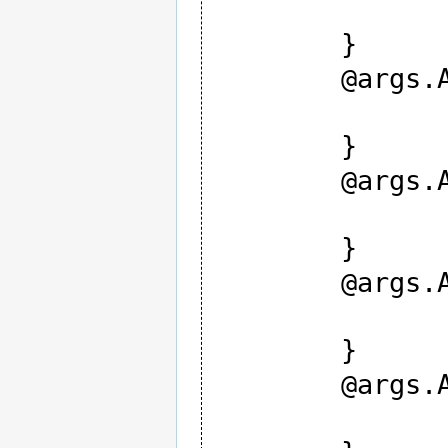
		type strin
	}

	@args.AES0 {

		type intege
	}

	@args.AES1 {

		type intege
	}

	@args.AES2 {

		type intege
	}

	@args.AES3 {

		type intege