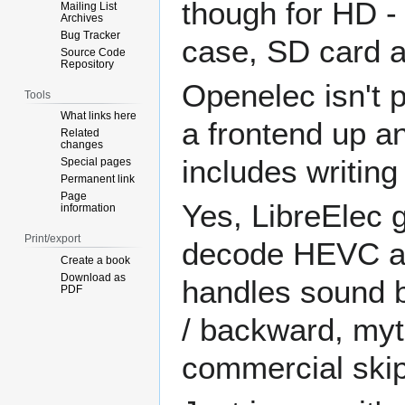
though for HD -
Mailing List
Archives
Bug Tracker
case, SD card a
Source Code
Repository
Openelec isn't 
Tools
What links here
a frontend up a
Related
changes
includes writing
Special pages
Permanent link
Page
Yes, LibreElec g
information
Print/export
decode HEVC at
Create a book
Download as
handles sound b
PDF
/ backward, myth
commercial skip