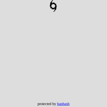
🌀
protected by
haphash