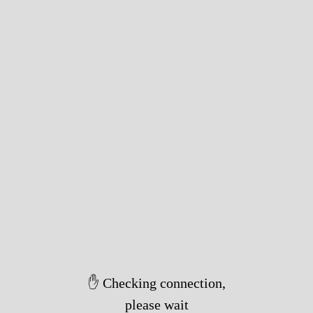
✋ Checking connection,
please wait