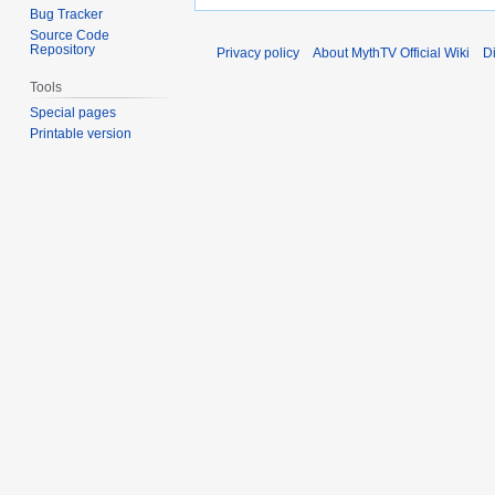
Bug Tracker
Source Code
Repository
Privacy policy
About MythTV Official Wiki
D
Tools
Special pages
Printable version