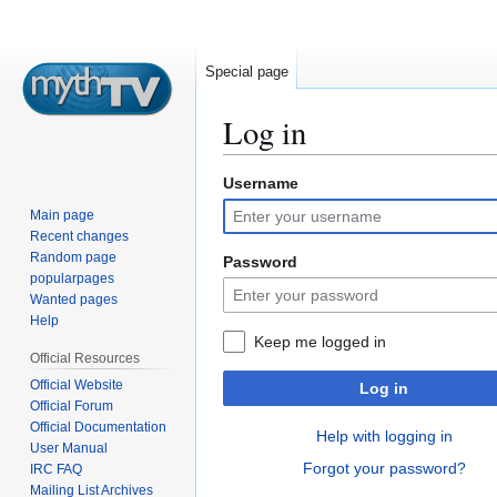
Special page
Log in
Username
Jump
Jump
to
to
Main page
navigation
search
Recent changes
Random page
Password
popularpages
Wanted pages
Help
Keep me logged in
Official Resources
Official Website
Log in
Official Forum
Official Documentation
Help with logging in
User Manual
Forgot your password?
IRC FAQ
Mailing List Archives