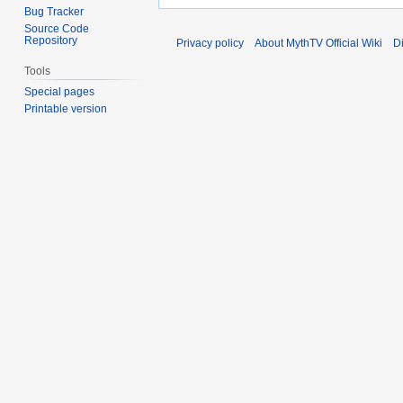
Bug Tracker
Source Code
Repository
Privacy policy
About MythTV Official Wiki
D
Tools
Special pages
Printable version