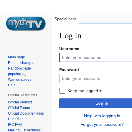
Special page
Log in
Username
Jump
Jump
to
to
Main page
navigation
search
Recent changes
Random page
Password
popularpages
Wanted pages
Help
Keep me logged in
Official Resources
Official Website
Log in
Official Forum
Official Documentation
Help with logging in
User Manual
Forgot your password?
IRC FAQ
Mailing List Archives