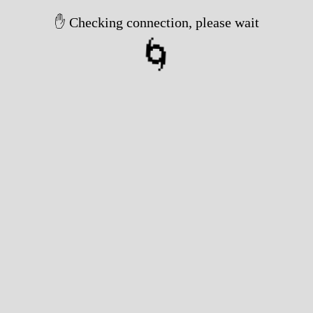
Took 4107ms
✅