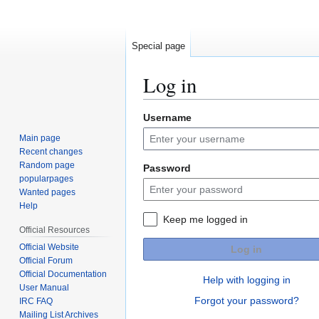
Special page
Log in
Username
Jump
Jump
to
to
Main page
navigation
search
Recent changes
Random page
Password
popularpages
Wanted pages
Help
Keep me logged in
Official Resources
Official Website
Log in
Official Forum
Official Documentation
Help with logging in
User Manual
Forgot your password?
IRC FAQ
Mailing List Archives