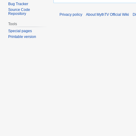
Bug Tracker
Source Code
Repository
Privacy policy
About MythTV Official Wiki
D
Tools
Special pages
Printable version