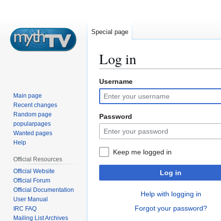
Special page
Log in
Username
Jump
Jump
to
to
Main page
navigation
search
Recent changes
Random page
Password
popularpages
Wanted pages
Help
Keep me logged in
Official Resources
Official Website
Log in
Official Forum
Official Documentation
Help with logging in
User Manual
Forgot your password?
IRC FAQ
Mailing List Archives