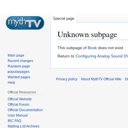
Special page
Unknown subpage
Jump
Jump
This subpage of
Book
does not exist.
to
to
Main page
Return to
Configuring Analog Sound D
navigation
search
Recent changes
Random page
popularpages
Wanted pages
Privacy policy
About MythTV Official Wiki
D
Help
Official Resources
Official Website
Official Forum
Official Documentation
User Manual
IRC FAQ
Mailing List Archives