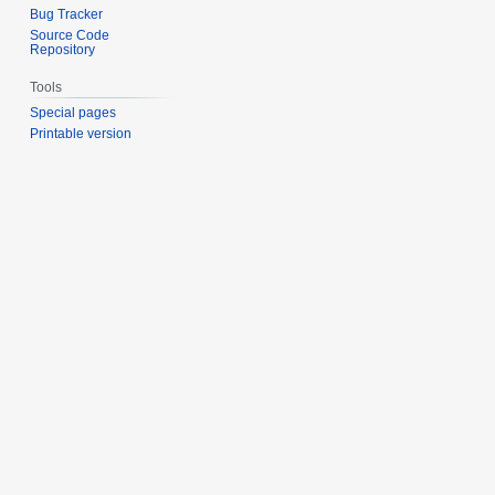
Bug Tracker
Source Code
Repository
Tools
Special pages
Printable version