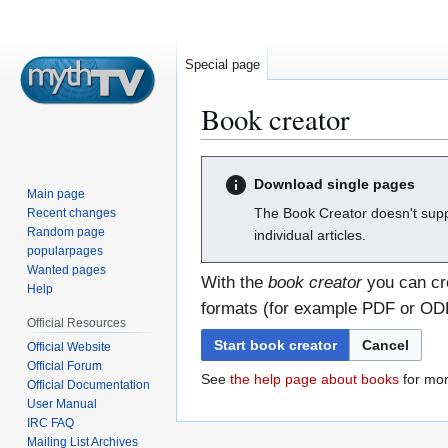
Special page
Book creator
Jump
Jump
Download single pages
to
to
Main page
navigation
search
The Book Creator doesn't supp
Recent changes
Random page
individual articles.
popularpages
Wanted pages
With the
book creator
you can cre
Help
formats (for example PDF or ODF)
Official Resources
Start book creator
Cancel
Official Website
Official Forum
See
the help page about books
for mor
Official Documentation
User Manual
IRC FAQ
Mailing List Archives