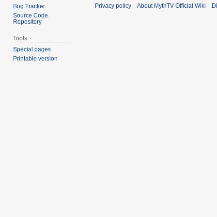
Privacy policy
About MythTV Official Wiki
D
Bug Tracker
Source Code
Repository
Tools
Special pages
Printable version