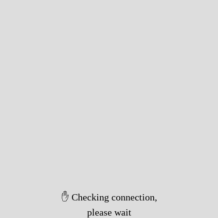
✋ Checking connection,
please wait