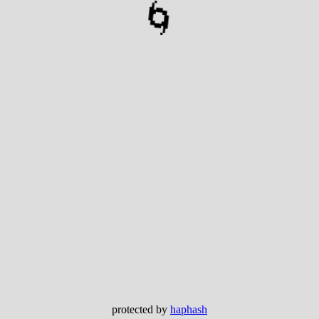
🌀
protected by
haphash