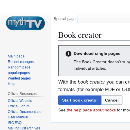
Special page
Book creator
Jump
Jump
Download single pages
to
to
Main page
navigation
search
The Book Creator doesn't supp
Recent changes
Random page
individual articles.
popularpages
Wanted pages
With the
book creator
you can cre
Help
formats (for example PDF or ODF)
Official Resources
Start book creator
Cancel
Official Website
Official Forum
See
the help page about books
for mor
Official Documentation
User Manual
IRC FAQ
Mailing List Archives