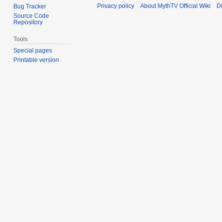
Privacy policy
About MythTV Official Wiki
D
Bug Tracker
Source Code
Repository
Tools
Special pages
Printable version