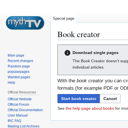
Special page
Book creator
Jump
Jump
Download single pages
to
to
Main page
navigation
search
The Book Creator doesn't supp
Recent changes
Random page
individual articles.
popularpages
Wanted pages
With the
book creator
you can cre
Help
formats (for example PDF or ODF)
Official Resources
Start book creator
Cancel
Official Website
Official Forum
See
the help page about books
for mor
Official Documentation
User Manual
IRC FAQ
Mailing List Archives