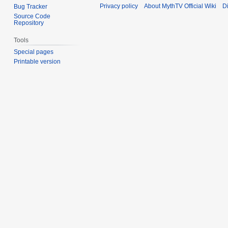
Privacy policy
About MythTV Official Wiki
D
Bug Tracker
Source Code
Repository
Tools
Special pages
Printable version