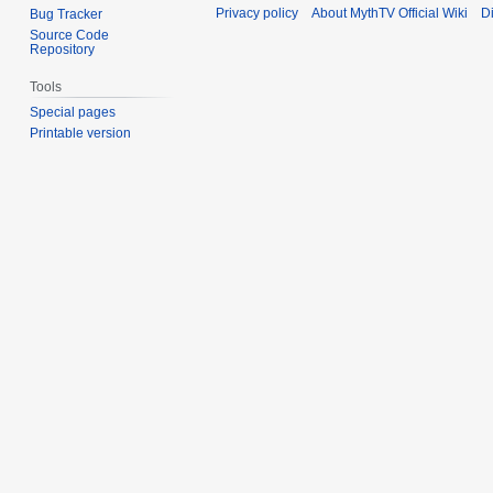
Privacy policy
About MythTV Official Wiki
D
Bug Tracker
Source Code
Repository
Tools
Special pages
Printable version