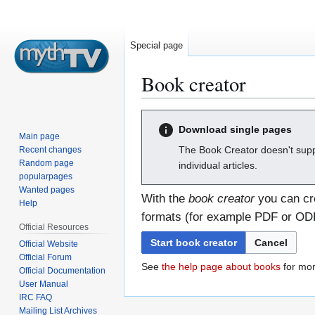
Special page
Book creator
Jump
Jump
Download single pages
to
to
Main page
navigation
search
The Book Creator doesn't supp
Recent changes
Random page
individual articles.
popularpages
Wanted pages
With the
book creator
you can cre
Help
formats (for example PDF or ODF)
Official Resources
Start book creator
Cancel
Official Website
Official Forum
See
the help page about books
for mor
Official Documentation
User Manual
IRC FAQ
Mailing List Archives