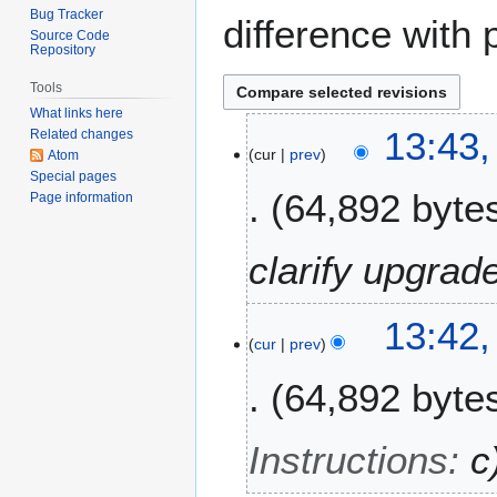
Bug Tracker
difference with 
Source Code
Repository
Tools
What links here
1
13:43
Related changes
cur
prev
4
Atom
Special pages
M
64,892 byte
Page information
a
y
2
clarify upgrad
0
2
13:42
6
cur
prev
64,892 byte
Instructions
:
c