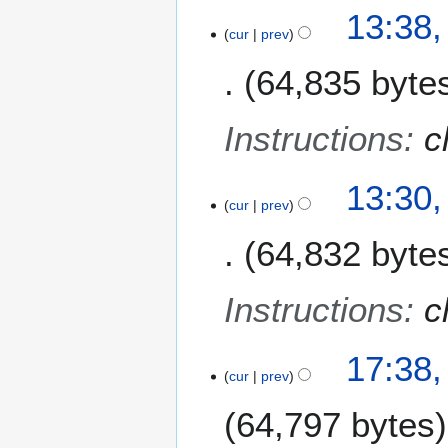
13:38
cur
prev
64,835 byte
Instructions
:
c
13:30
cur
prev
64,832 byte
Instructions
:
c
2
17:38,
cur
prev
3
A
64,797 bytes
p
r