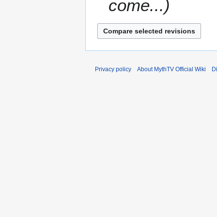
come...
Privacy policy
About MythTV Official Wiki
D