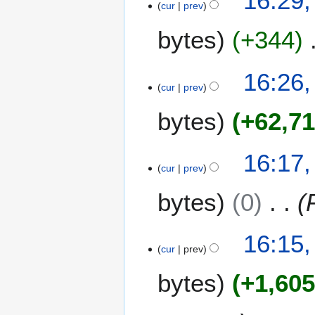
16:29,
cur
prev
bytes
+344
16:26,
cur
prev
bytes
+62,7
16:17,
cur
prev
bytes
0
16:15,
cur
prev
bytes
+1,60