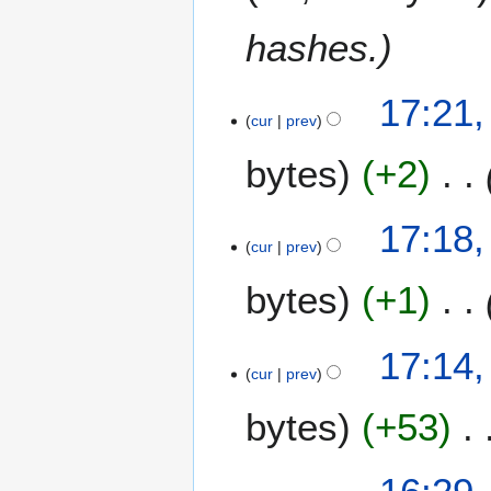
y
2
hashes.
0
2
6
8
17:21,
cur
prev
F
e
bytes
+2
b
r
u
17:18,
a
cur
prev
r
bytes
+1
y
2
0
17:14,
2
cur
prev
6
bytes
+53