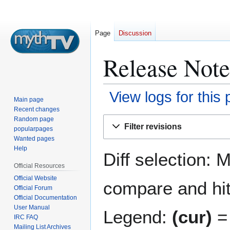
Page
Discussion
Release Notes
View logs for this
Main page
Recent changes
Jump
Jump
Random page
Filter revisions
popularpages
to
to
Wanted pages
navigation
search
Help
Diff selection: 
Official Resources
Official Website
compare and hit 
Official Forum
Official Documentation
User Manual
Legend:
(cur)
= 
IRC FAQ
Mailing List Archives