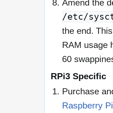
Amend the d
/etc/sysc
the end. This
RAM usage hi
60 swappine
RPi3 Specific
Purchase and
Raspberry Pi