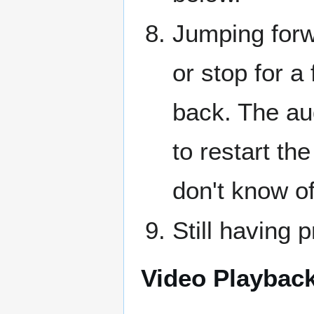
Jumping forw
or stop for a
back. The au
to restart th
don't know o
Still having 
Video Playback