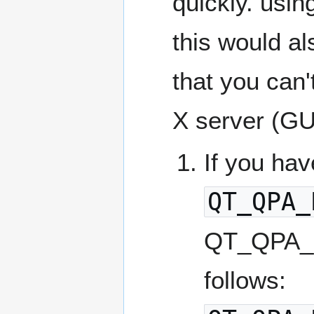
quickly. usi
this would al
that you can'
X server (GU
If you hav
QT_QPA_
QT_QPA_P
follows: