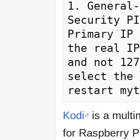
1. General-
Security PI
Primary IP 
the real IP
and not 127
select the 
Kodi
is a multi
for Raspberry P