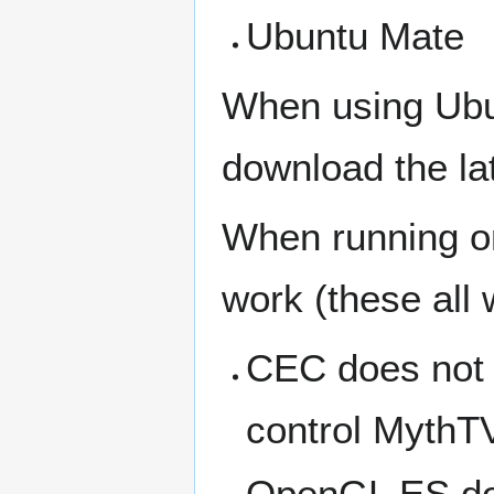
Ubuntu Mate
When using Ubu
download the la
When running o
work (these all
CEC does not 
control MythT
OpenGL ES doe