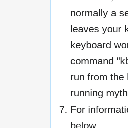
normally a se
leaves your 
keyboard wor
command "kb
run from the 
running myth
For informati
below.