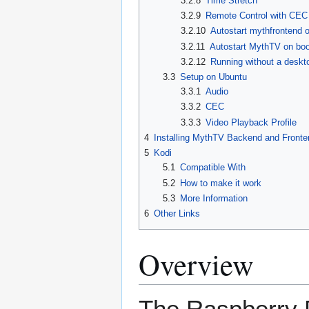
3.2.8
Time Stretch
3.2.9
Remote Control with CEC
3.2.10
Autostart mythfrontend 
3.2.11
Autostart MythTV on boo
3.2.12
Running without a desk
3.3
Setup on Ubuntu
3.3.1
Audio
3.3.2
CEC
3.3.3
Video Playback Profile
4
Installing MythTV Backend and Fronte
5
Kodi
5.1
Compatible With
5.2
How to make it work
5.3
More Information
6
Other Links
Overview
The Raspberry P