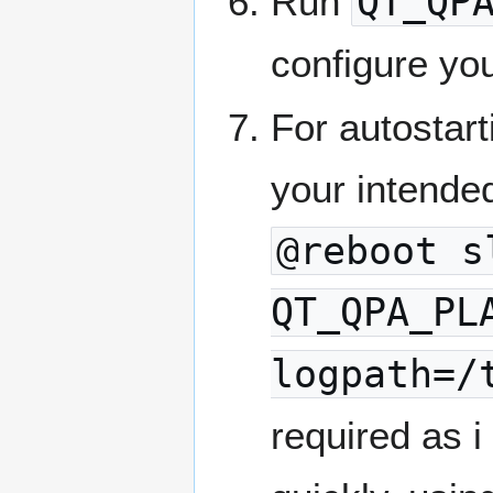
Run
QT_QP
configure yo
For autostart
your intende
@reboot s
QT_QPA_PL
logpath=/
required as i