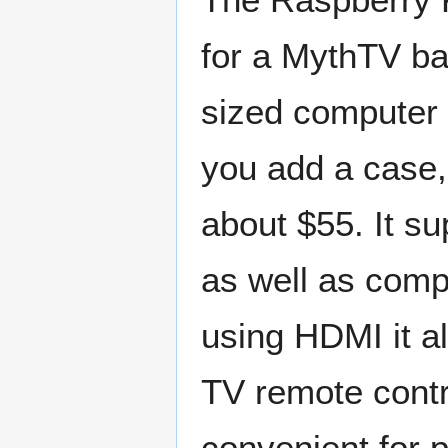
for a MythTV ba
sized computer
you add a case,
about $55. It s
as well as comp
using HDMI it a
TV remote contro
convenient for 