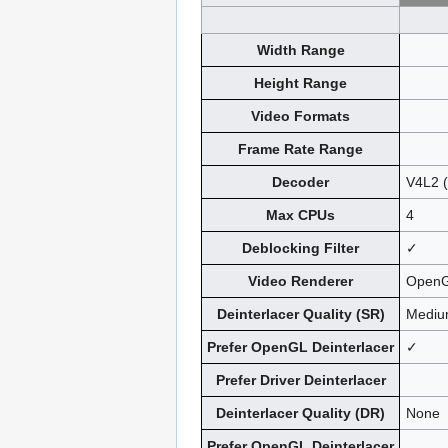
Width Range
Height Range
Video Formats
Frame Rate Range
Decoder
V4L2 
Max CPUs
4
Deblocking Filter
✓
Video Renderer
OpenG
Deinterlacer Quality (SR)
Medi
Prefer OpenGL Deinterlacer
✓
Prefer Driver Deinterlacer
Deinterlacer Quality (DR)
None
Prefer OpenGL Deinterlacer