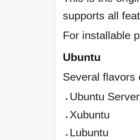
supports all fea
For installable
Ubuntu
Several flavors 
Ubuntu Server
Xubuntu
Lubuntu