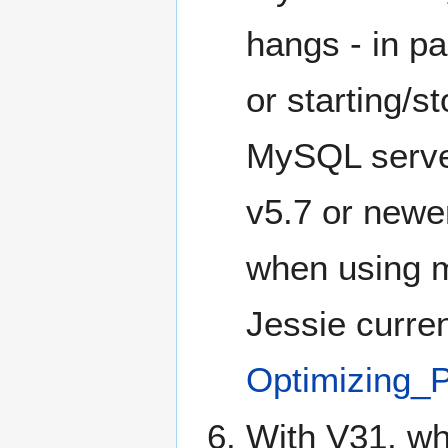
hangs - in p
or starting/s
MySQL server
v5.7 or newer
when using mu
Jessie curre
Optimizing
With V31, wh