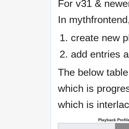
For v31 & newer
In mythfrontend
create new p
add entries a
The below table
which is progres
which is interla
Playback Profil