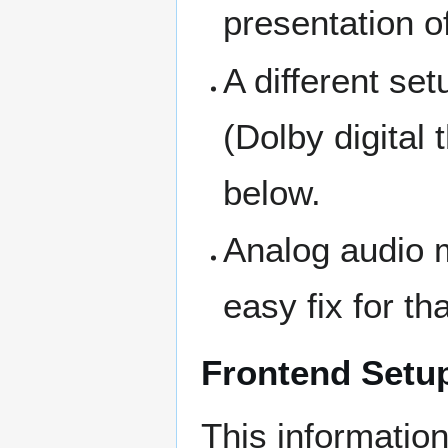
presentation o
A different se
(Dolby digital
below.
Analog audio 
easy fix for th
Frontend Setu
This information