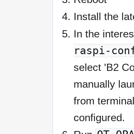
Install the la
In the intere
raspi-con
select 'B2 Co
manually lau
from terminal
configured.