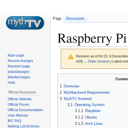
Page
Discussion
Raspberry Pi
Main page
Revision as of 04:22, 8 Decembe
Recent changes
(
diff
)
← Older revision
| Latest rev
Random page
popularpages
Jump
Jump
Wanted pages
Conten
to
to
Help
1
Overview
navigation
search
Official Resources
2
Mythbackend Requirements
3
MythTV frontend
Official Website
Official Forum
3.1
Operating System
Official Documentation
3.1.1
Raspbian
User Manual
3.1.2
Ubuntu
IRC FAQ
3.1.3
Arch Linux
Mailing List Archives