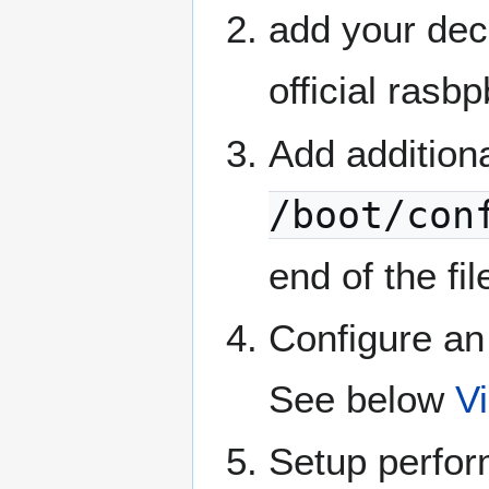
add your deco
official rasb
Add additio
/boot/con
end of the fi
Configure an
See below
V
Setup perfo