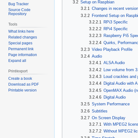
3.2
Setup on Raspbian
Bug Tracker
3.2.1
Changes in recent versio
Source Code
Repository
3.2.2
Frontend Setup on Raspb
3.2.2.1
RPi3 Specific
Tools
3.2.2.2
RPi4 Specific
What links here
3.2.2.3
Raspberry Pi5 Spec
Related changes
3.2.2.4
Quirks, Performan
Special pages
Permanent link
3.2.3
Video Playback Profile
Page information
3.2.4
Audio
Expand all
3.2.4.1
ALSA Audio
3.2.4.2
Low volume from 3
Print/export
3.2.4.3
Loud crackles and
Create a book
3.2.4.4
Digital Audio with
Download as PDF
3.2.4.5
OpenMAX Audio (n
Printable version
3.2.4.6
Digital Audio
3.2.5
System Performance
3.2.6
Subtitles
3.2.7
On Screen Display
3.2.7.1
With MPEG2 licen
3.2.7.2
Without MPEG2 li