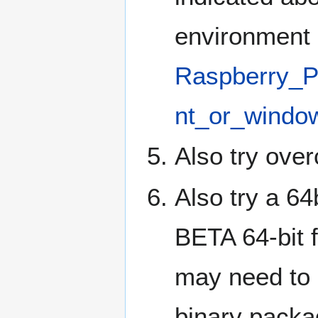
environment 
Raspberry_P
nt_or_windo
Also try over
Also try a 64
BETA 64-bit 
may need to
binary packa