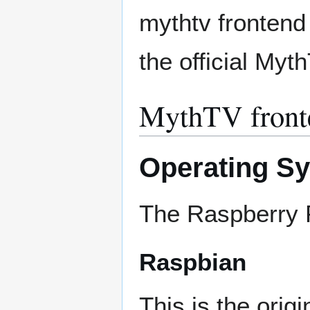
mythtv frontend 
the official Myt
MythTV front
Operating S
The Raspberry P
Raspbian
This is the orig