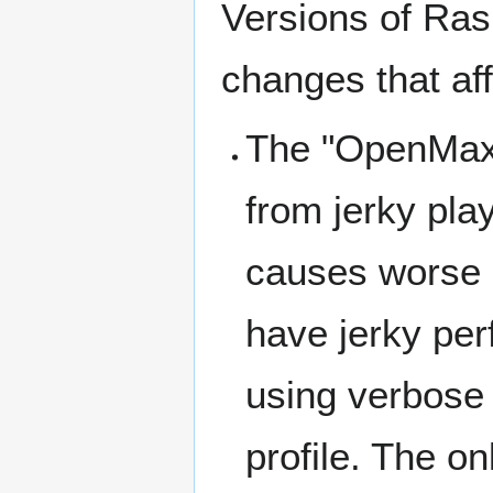
Versions of Ras
changes that af
The "OpenMax 
from jerky pla
causes worse 
have jerky pe
using verbose
profile. The on