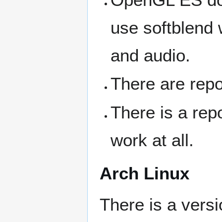
use softblend 
and audio.
There are repo
There is a rep
work at all.
Arch Linux
There is a versi