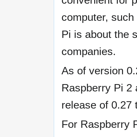
computer, such 
Pi is about the
companies.
As of version 0
Raspberry Pi 2 a
release of 0.27
For Raspberry P