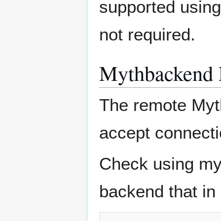
supported using
not required.
Mythbackend 
The remote Myt
accept connecti
Check using my
backend that in