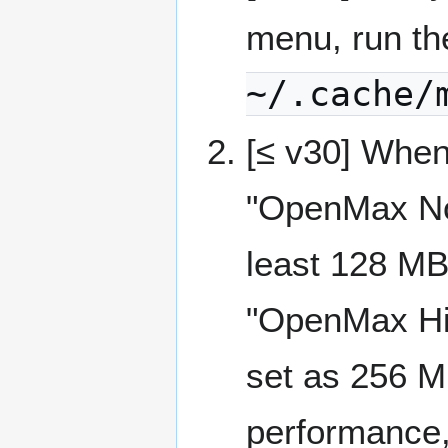
menu, run t
~/.cache/
[≤ v30] When
"OpenMax No
least 128 MB
"OpenMax Hi
set as 256 MB
performance,