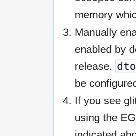
memory which 
Manually ena
enabled by d
release.
dto
be configured
If you see gl
using the EG
indicated abo