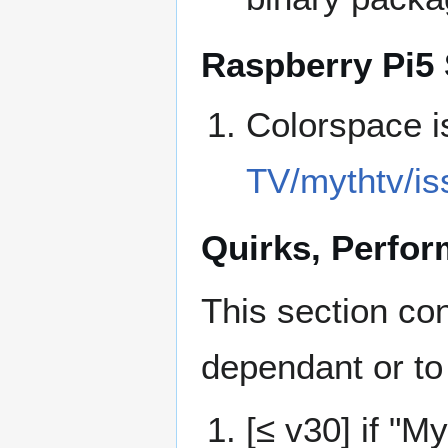
Raspberry Pi5 
Colorspace 
TV/mythtv/is
Quirks, Perfo
This section co
dependant or to
[≤ v30] if "M