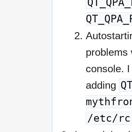
QT_QPA_
QT_QPA_
Autostart
problems 
console. I
adding
Q
mythfro
/etc/rc