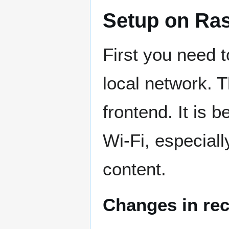
Setup on Ra
First you need 
local network. T
frontend. It is 
Wi-Fi, especiall
content.
Changes in rec