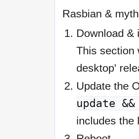
Rasbian & myth
Download & i
This section 
desktop' rel
Update the O
update &&
includes the 
Reboot