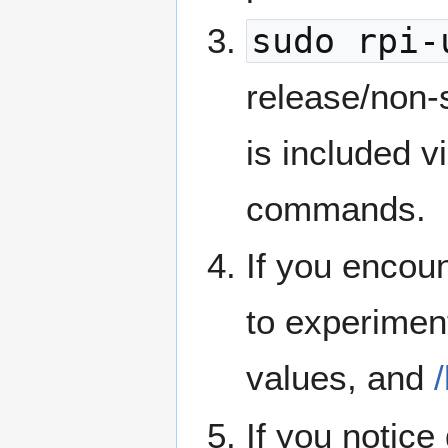
sudo rpi-
release/non-
is included v
commands.
If you encou
to experimen
values, and
If you notice