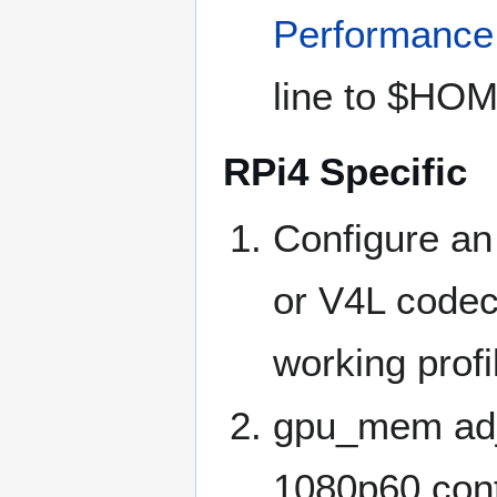
Performance
line to $HOME
RPi4 Specific
Configure an
or V4L code
working profi
gpu_mem adju
1080p60 conte