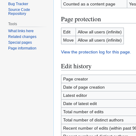
Counted as a content page
Yes
Bug Tracker
Source Code
Repository
Page protection
Tools
What links here
Edit
Allow all users (infinite)
Related changes
Move
Allow all users (infinite)
Special pages
Page information
View the protection log for this page.
Edit history
Page creator
Date of page creation
Latest editor
Date of latest edit
Total number of edits
Total number of distinct authors
Recent number of edits (within past 9