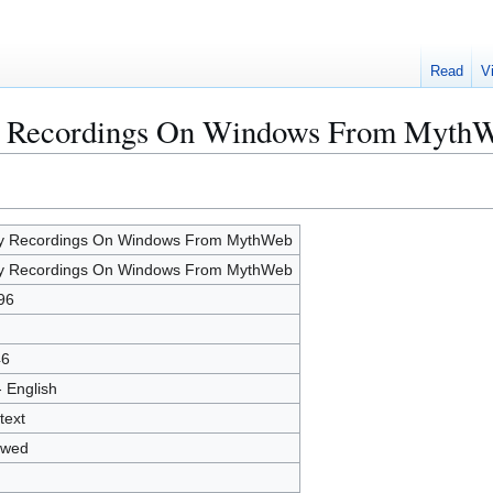
Read
V
ay Recordings On Windows From Myth
y Recordings On Windows From MythWeb
y Recordings On Windows From MythWeb
96
46
- English
text
owed