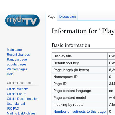
Page
Discussion
Information for "Pl
Basic information
Jump
Jump
to
to
Main page
Recent changes
navigation
search
Display title
Pla
Random page
Default sort key
Pla
popularpages
Wanted pages
Page length (in bytes)
8,3
Help
Namespace ID
0
Official Resources
Page ID
34
Official Website
Page content language
en 
Official Forum
Page content model
wiki
Official Documentation
User Manual
Indexing by robots
All
IRC FAQ
Number of redirects to this page
0
Mailing List Archives