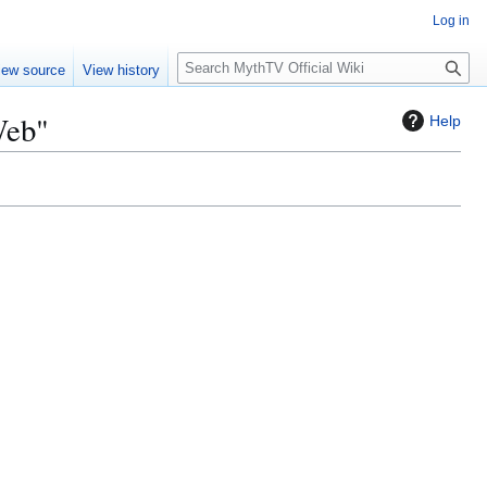
Log in
S
iew source
View history
e
a
Web"
Help
r
c
h