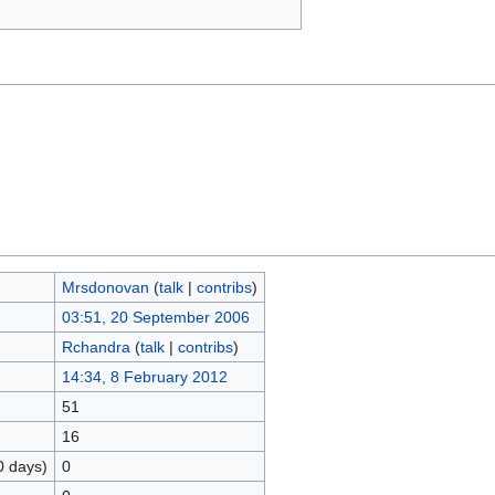
Mrsdonovan
(
talk
|
contribs
)
03:51, 20 September 2006
Rchandra
(
talk
|
contribs
)
14:34, 8 February 2012
51
16
0 days)
0