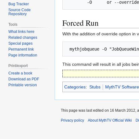
Bug Tracker
Source Code
Repository
Forced Run
Tools
What links here
With the addition of override option in
Related changes
Special pages
Permanent link
Page information
This command will result in all jobs be
Print/export
Create a book
Download as PDF
Printable version
Categories
:
Stubs
MythTV Software
This page was last edited on 16 March 2012, a
Privacy policy
About MythTV Official Wiki
D