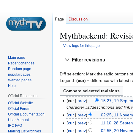
Page
Discussion
Mythbackend: Revisio
View logs for this page
Jump
Jump
Main page
Filter revisions
to
to
Recent changes
navigation
search
Random page
Diff selection: Mark the radio buttons o
popularpages
Legend:
(cur)
= difference with latest r
Wanted pages
Help
Official Resources
cur
prev
15:27, 19 Septe
1
Official Website
character list/descriptions and lin
9
Official Forum
S
Official Documentation
cur
prev
02:25, 11 Novem
1
User Manual
e
1
cur
prev
11:10, 28 Septe
2
IRC FAQ
p
N
8
cur
prev
02:55, 20 Nove
2
Mailing List Archives