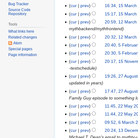
t
o
S
Bug Tracker
0
cur
prev
16:34, 15 March
1
e
v
Source Code
e
N
5
cur
prev
15:17, 15 March
Repository
m
e
p
o
M
b
cur
prev
20:59, 12 March
1
m
t
Tools
v
a
e
mythbackend/mythfrontend
2
b
e
What links here
e
r
r
M
e
cur
prev
20:32, 12 March
m
Related changes
m
c
2
a
r
Atom
b
cur
prev
20:40, 5 Februa
5
b
h
0
Special pages
r
2
e
F
e
cur
prev
20:30, 5 Februa
2
1
Page information
c
0
r
e
r
0
cur
prev
20:17, 15 Nove
1
6
h
1
2
b
2
1
-testschedule
5
2
5
0
r
0
2
N
cur
prev
19:26, 27 Augus
2
0
1
u
1
o
updated in years
7
1
3
a
2
v
A
1
cur
prev
17:47, 27 Augus
r
e
u
Family Guy episode to something l
y
m
g
cur
prev
11:45, 22 May 2
2
2
b
u
2
0
cur
prev
11:44, 22 May 2
e
s
M
1
cur
prev
09:52, 6 March 
6
r
t
a
1
M
2
cur
prev
20:24, 13 Dece
1
2
y
a
0
Michael T. Dean's email to mythtv-
3
0