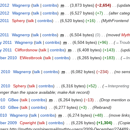
 2012
Wagnerrp
talk
contribs
m
3,873 bytes
−2,654
updat
 2012
Wagnerrp
talk
contribs
m
6,527 bytes
+7
alter cate
 2011
Sphery
talk
contribs
6,520 bytes
+16
MythFrontend 
 2011
Wagnerrp
talk
contribs
m
6,504 bytes
0
moved
Myth
ry 2011
Wagnerrp
talk
contribs
m
6,504 bytes
+96
→
Troub
ry 2011
Cliffordsnow
talk
contribs
m
6,408 bytes
+143
upda
mber 2010
EWestbrook
talk
contribs
6,265 bytes
+183
→
In
t 2010
Wagnerrp
talk
contribs
m
6,082 bytes
−234
no sens
t 2010
Sphery
talk
contribs
6,316 bytes
+52
→
Interpreting
onger than the space available; make Ask record
010
GBee
talk
contribs
m
6,264 bytes
−13
Drop mention of 
010
GBee
talk
contribs
6,277 bytes
+3
Rebrand
2010
Wagnerrp
talk
contribs
m
6,274 bytes
+48
move links
mber 2009
Cpwright
talk
contribs
6,226 bytes
+1,304
Copie
users http://mythtv.org/pipermail/mythtv-users/2009-December/274489.