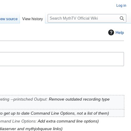
Log in
S
iew source
View history
e
a
Help
r
c
h
reting --printsched Output
:
Remove outdated recording type
to get up to date Command Line Options, not a list of them
mand Line Options
:
Add extra command line options
iaserver and mythjobqueue links