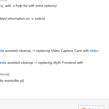
ng
:
add -v help list with extra options
ded information on -v switch
dia
assisted cleanup -> replacing Video Capture Card with
Video
edia
assisted cleanup -> replacing Myth Frontend with
ckend
by mwstuffer.pl