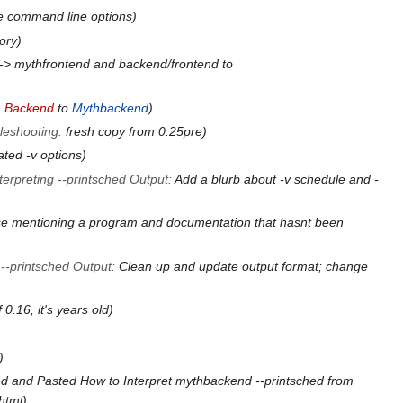
e command line options
gory
-> mythfrontend and backend/frontend to
 Backend
to
Mythbackend
leshooting
:
fresh copy from 0.25pre
ted -v options
terpreting --printsched Output
:
Add a blurb about -v schedule and -
e mentioning a program and documentation that hasnt been
 --printsched Output
:
Clean up and update output format; change
0.16, it's years old
d and Pasted How to Interpret mythbackend --printsched from
html