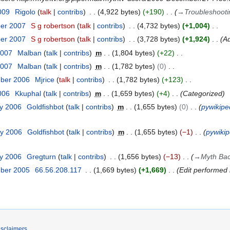
009
Rigolo
talk
contribs
4,922 bytes
+190
→
Troubleshooti
ber 2007
S g robertson
talk
contribs
4,732 bytes
+1,004
ber 2007
S g robertson
talk
contribs
3,728 bytes
+1,924
Ad
2007
Malban
talk
contribs
m
1,804 bytes
+22
2007
Malban
talk
contribs
m
1,782 bytes
0
mber 2006
Mjrice
talk
contribs
1,782 bytes
+123
2006
Kkuphal
talk
contribs
m
1,659 bytes
+4
Categorized
ry 2006
Goldfishbot
talk
contribs
m
1,655 bytes
0
pywikipe
ry 2006
Goldfishbot
talk
contribs
m
1,655 bytes
−1
pywikip
ry 2006
Gregturn
talk
contribs
1,656 bytes
−13
→
Myth Ba
mber 2005
66.56.208.117
1,669 bytes
+1,669
Edit performed 
isclaimers