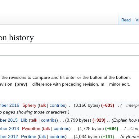
Read
V
n history
f the revisions to compare and hit enter or the button at the bottom.
evision,
(prev)
= difference with preceding revision,
m
= minor edit.
mber 2016
Sphery
talk
contribs
3,166 bytes
−633
→
Interp
k to pages showing those characters.
ber 2015
Llib
talk
contribs
3,799 bytes
−929
Explain how 
mber 2013
Pwootton
talk
contribs
4,728 bytes
+694
→
Com
mber 2012
Pvr4me
talk
contribs
4,034 bytes
+161
mythmed