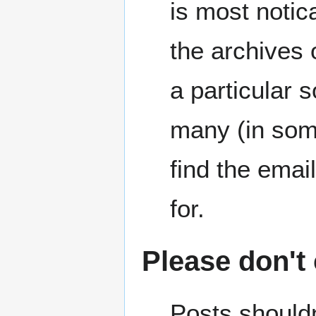
is most noti
the archives 
a particular 
many (in some
find the emai
for.
Please don't
Posts shouldn'