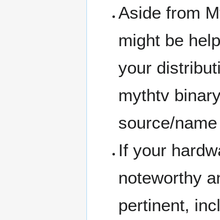
Aside from M
might be helpf
your distribu
mythtv binary
source/name 
If your hardw
noteworthy a
pertinent, incl