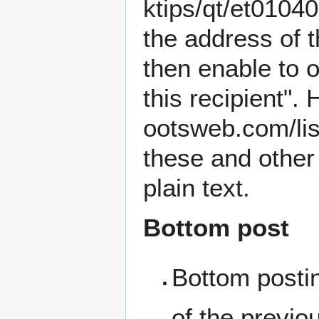
the address of t
then enable to o
this recipient".
these and other
plain text.
Bottom post
Bottom posti
of the previ