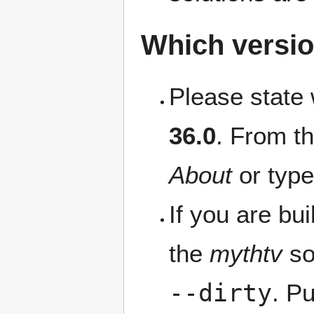
Which versio
Please state 
36.0
. From t
About
or typ
If you are bu
the
mythtv
so
--dirty
. Pu