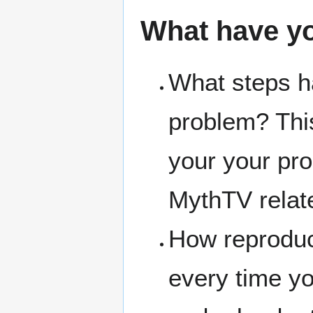
What have y
What steps ha
problem? Thi
your your pro
MythTV relat
How reproduc
every time y