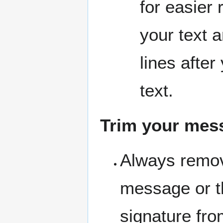
for easier 
your text 
lines after
text.
Trim your mes
Always remov
message or th
signature fr