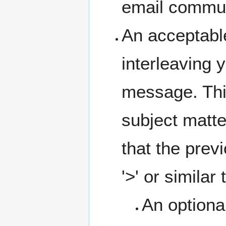
email communi
An acceptable
interleaving 
message. This
subject matte
that the prev
'>' or similar 
An optiona