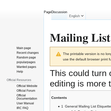
Page
Discussion
English
Mailing List
Main page
Jump
Jump
Recent changes
The printable version is no l
to
to
Random page
use the default browser print f
navigation
search
popularpages
Wanted pages
This could turn 
Help
Official Resources
editing is more
Official Website
Official Forum
Official
Contents
Documentation
User Manual
1
General Mailing List Etiquette
IRC FAQ