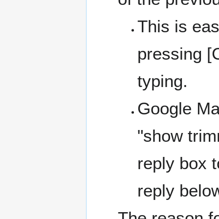
This is eas
pressing [
typing.
Google Mail
"show trim
reply box t
reply belo
The reason f