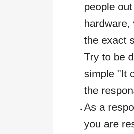
people out
hardware, 
the exact 
Try to be d
simple "It
the respon
As a respo
you are re