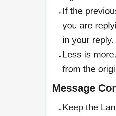
If the previo
you are replyi
in your reply.
Less is more.
from the orig
Message Con
Keep the La