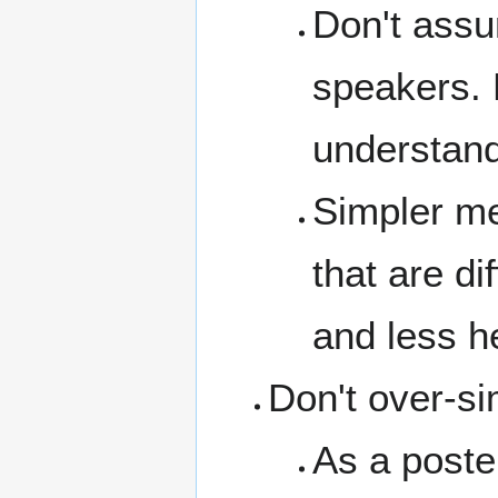
Don't assu
speakers. 
understand
Simpler me
that are di
and less h
Don't over-si
As a poste