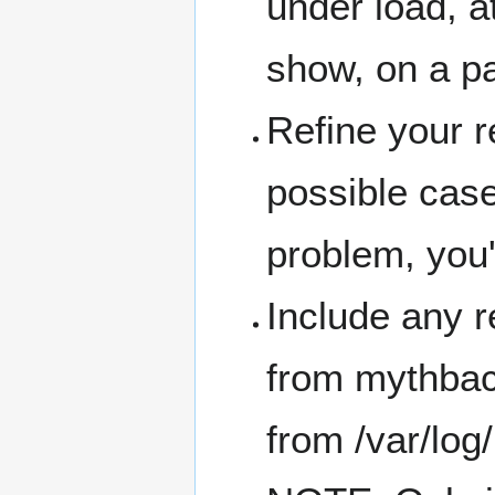
under load, at
show, on a pa
Refine your r
possible case
problem, you'r
Include any re
from mythbac
from /var/lo