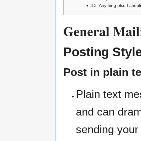
3.3
Anything else I shou
General Maili
Posting Styl
Post in plain t
Plain text me
and can dram
sending your