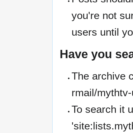
you're not sur
users until y
Have you sea
The archive 
rmail/mythtv-
To search it 
'site:lists.my