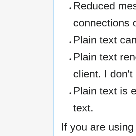
Reduced mess
connections o
Plain text ca
Plain text ren
client. I don'
Plain text is
text.
If you are usin