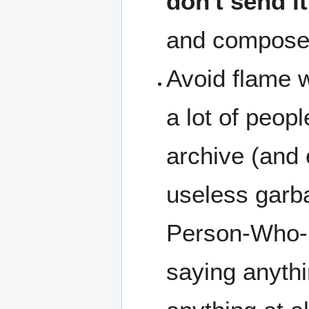
don't send it
and compose 
Avoid flame w
a lot of peopl
archive (and 
useless garb
Person-Who-M
saying anyth