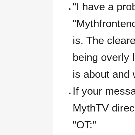
"I have a prob
"Mythfronten
is. The cleare
being overly 
is about and w
If your messa
MythTV direct
"OT:"