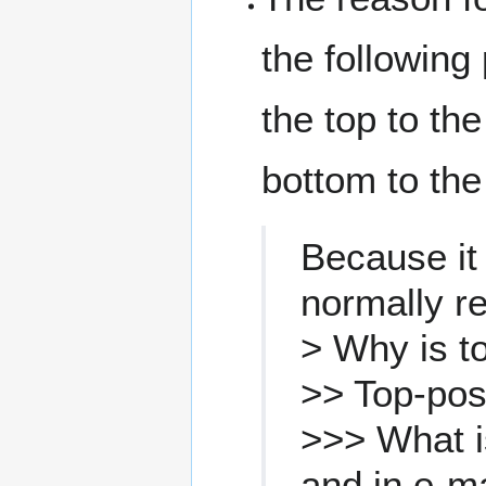
the following 
the top to the
bottom to the
Because it
normally re
> Why is t
>> Top-pos
>>> What i
and in e-m