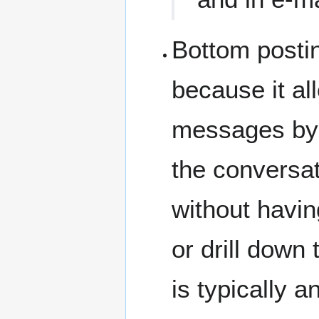
Bottom postin
because it al
messages by m
the conversat
without havi
or drill down
is typically 