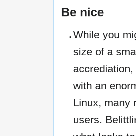
Be nice
While you mi
size of a sma
accrediation,
with an enorm
Linux, many 
users. Belitt