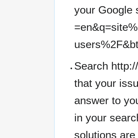
your
Google 
Search
http:
that your iss
answer to you
in your searc
solutions are