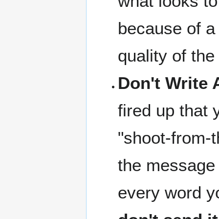
what looks to
because of a 
quality of the 
Don't Write 
fired up that 
"shoot-from-t
the message s
every word yo