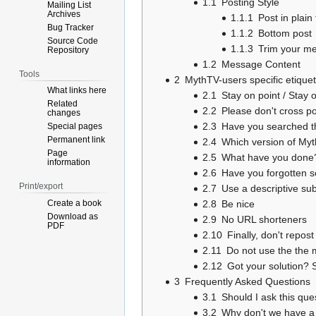
1.1
Posting Style
Mailing List
Archives
1.1.1
Post in plain 
Bug Tracker
1.1.2
Bottom post
Source Code
1.1.3
Trim your m
Repository
1.2
Message Content
Tools
2
MythTV-users specific etiquet
What links here
2.1
Stay on point / Stay 
Related
2.2
Please don't cross p
changes
2.3
Have you searched th
Special pages
Permanent link
2.4
Which version of Myt
Page
2.5
What have you done
information
2.6
Have you forgotten 
Print/export
2.7
Use a descriptive sub
Create a book
2.8
Be nice
Download as
2.9
No URL shorteners
PDF
2.10
Finally, don't repo
2.11
Do not use the the ma
2.12
Got your solution? S
3
Frequently Asked Questions
3.1
Should I ask this qu
3.2
Why don't we have a 