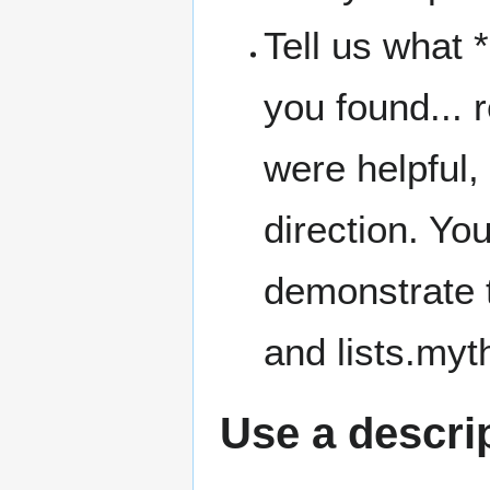
Tell us what 
you found... 
were helpful, 
direction. You
demonstrate 
and lists.myth
Use a descrip