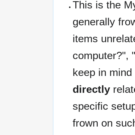
This is the My
generally fro
items unrelat
computer?", 
keep in mind 
directly
rela
specific set
frown on such