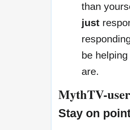
than yours
just
respon
responding
be helping
are.
MythTV-users 
Stay on point