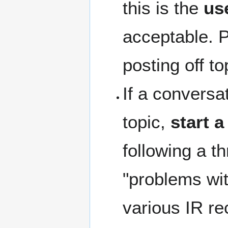
this is the
us
acceptable. 
posting off t
If a conversat
topic,
start 
following a t
"problems wit
various IR re