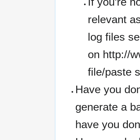
If you're n
relevant a
log files se
on
http://
file/paste 
Have you don
generate a b
have you don