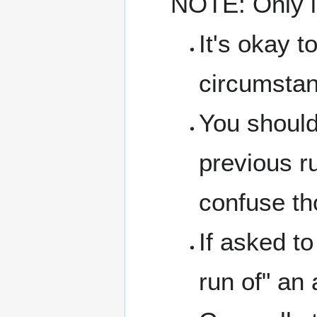
NOTE: Only in
It's okay t
circumsta
You shoul
previous ru
confuse tho
If asked to
run of" an 