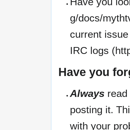
Have you loo
current issue
IRC logs
Have you for
Always
read 
posting it. Th
with your pro