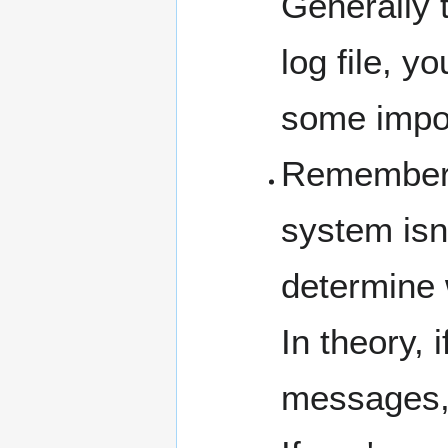
Generally t
log file, 
some impor
Remember t
system isn'
determine w
In theory, 
messages, 