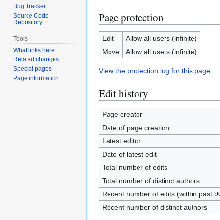
Bug Tracker
Page protection
Source Code
Repository
Edit
Allow all users (infinite)
Tools
What links here
Move
Allow all users (infinite)
Related changes
Special pages
View the protection log for this page.
Page information
Edit history
Page creator
Date of page creation
Latest editor
Date of latest edit
Total number of edits
Total number of distinct authors
Recent number of edits (within past 9
Recent number of distinct authors