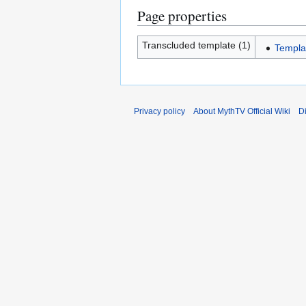
Page properties
Transcluded template (1)
Templa
Privacy policy
About MythTV Official Wiki
D