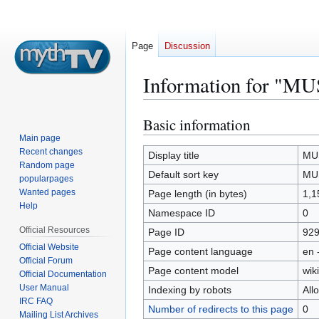
Page
Discussion
Information for "
Basic information
Jump
Jump
to
to
Main page
Recent changes
navigation
search
Display title
MUS
Random page
Default sort key
MUS
popularpages
Wanted pages
Page length (in bytes)
1,1
Help
Namespace ID
0
Official Resources
Page ID
92
Official Website
Page content language
en 
Official Forum
Page content model
wiki
Official Documentation
User Manual
Indexing by robots
All
IRC FAQ
Number of redirects to this page
0
Mailing List Archives