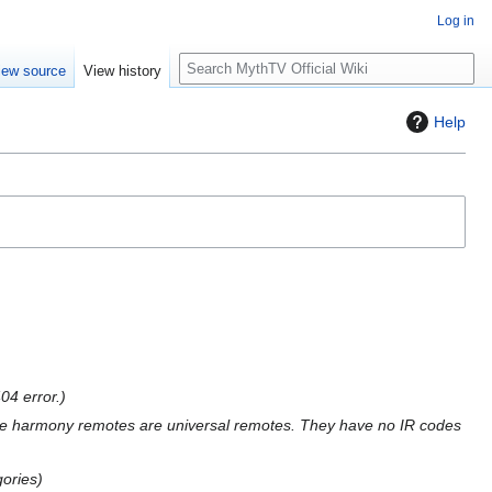
Log in
S
iew source
View history
e
a
Help
r
c
h
04 error.
e harmony remotes are universal remotes. They have no IR codes
gories