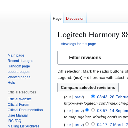
Page
Discussion
Logitech Harmony 880
View logs for this page
Jump
Jump
Main page
Filter revisions
to
to
Recent changes
navigation
search
Random page
Diff selection: Mark the radio buttons o
popularpages
Legend:
(cur)
= difference with latest r
Wanted pages
Help
Official Resources
cur
prev
08:43, 26 Febru
2
Official Website
http://www.logitech.com/index.cf
6
Official Forum
F
Official Documentation
cur
prev
08:57, 14 Septe
1
User Manual
e
to map against. Moving confs to p
4
IRC FAQ
b
S
cur
prev
04:17, 7 March 
7
Mailing List Archives