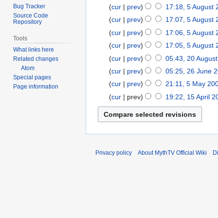
r
e
M
Bug Tracker
cur
prev
17:18, 5 August
5
u
p
Source Code
a
A
cur
prev
17:07, 5 August
Repository
a
t
r
u
cur
prev
17:06, 5 August
r
e
c
Tools
g
N
y
cur
prev
17:05, 5 August
m
h
What links here
u
o
2
N
b
cur
prev
05:43, 20 Augus
2
2
Related changes
s
e
0
o
e
Atom
0
0
cur
prev
05:25, 26 June 
2
t
d
1
e
Special pages
r
A
1
N
6
2
cur
prev
21:11, 5 May 20
5
i
6
Page information
d
2
u
0
o
J
0
N
M
t
cur
prev
19:22, 15 April 
1
i
0
g
e
u
0
o
a
N
s
5
t
1
u
d
n
9
e
y
o
u
A
s
0
s
i
e
d
2
e
m
p
u
t
t
2
i
0
d
m
r
m
2
s
0
t
0
i
a
i
m
Privacy policy
About MythTV Official Wiki
D
0
u
0
s
7
t
r
l
a
0
m
7
u
s
y
2
r
7
m
m
u
0
y
a
m
m
0
r
a
m
7
y
r
a