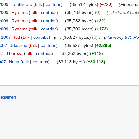
 2009
Iamlindoro
talk
contribs
35,512 bytes
−220
Please do
 2009
Ryanmc
talk
contribs
35,732 bytes
0
→
External Link
 2009
Ryanmc
talk
contribs
35,732 bytes
+32
 2009
Ryanmc
talk
contribs
35,700 bytes
+173
t 2007
Icd
talk
contribs
m
35,527 bytes
0
Harmony 880 R
2007
Jdastrup
talk
contribs
35,527 bytes
+2,265
07
Thereza
talk
contribs
33,262 bytes
+149
2007
Nasa
talk
contribs
33,113 bytes
+33,113
isclaimers