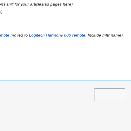
n't shill for your articles/ad pages here
s
emote
moved to
Logitech Harmony 880 remote
: Include mftr name