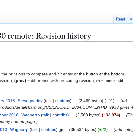
Read
V
 remote: Revision history
f the revisions to compare and hit enter or the button at the bottom.
evision,
(prev)
= difference with preceding revision,
m
= minor edit.
ary 2016
Stevegoodey
talk
contribs
2,469 bytes
−91
url
m/products/detailsharmony/US/EN,CRID=2084,CONTENTID=9933 gives 4
mber 2010
Wagnerrp
talk
contribs
2,560 bytes
−32,974
Th
roperly named page.
2010
Wagnerrp
talk
contribs
m
35,534 bytes
+22
add cate