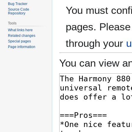
Bug Tracker
You must confi
Source Code
Repository
pages. Please 
Tools
What links here
Related changes
through your
u
Special pages
Page information
You can view an