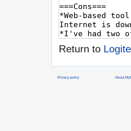
Return to
Logit
Privacy policy
About Myth