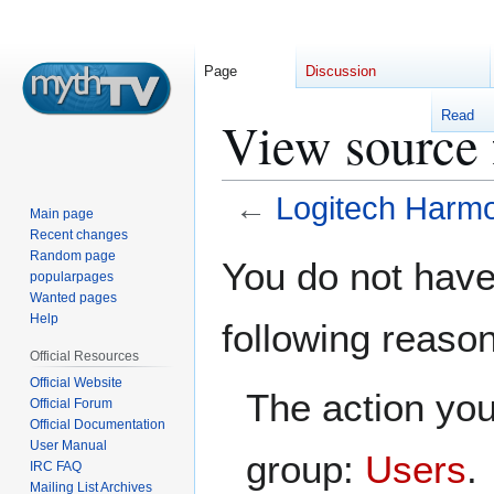
Page
Discussion
Read
View source 
←
Logitech Harm
Main page
Recent changes
Jump
Jump
Random page
You do not have 
popularpages
to
to
Wanted pages
navigation
search
Help
following reaso
Official Resources
Official Website
The action you
Official Forum
Official Documentation
User Manual
group:
Users
.
IRC FAQ
Mailing List Archives