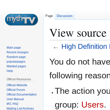
Page
Discussion
View source 
←
High Definition
Main page
Recent changes
Jump
Jump
Random page
You do not have 
popularpages
to
to
Wanted pages
navigation
search
Help
following reaso
Official Resources
Official Website
The action you
Official Forum
Official Documentation
User Manual
group:
Users
.
IRC FAQ
Mailing List Archives