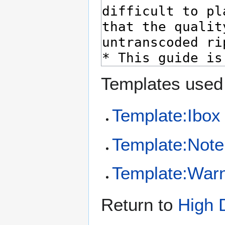
Templates used 
Template:Ibox
Template:Note
Template:Warn
Return to
High 