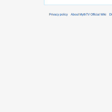
Privacy policy
About MythTV Official Wiki
D