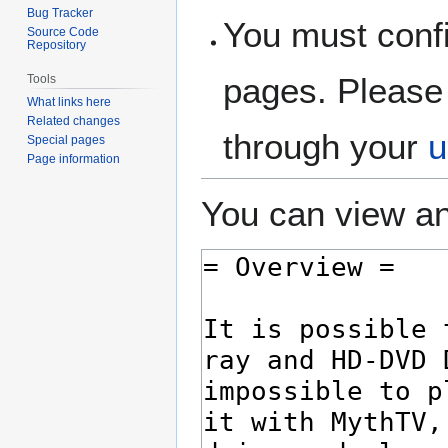
Bug Tracker
You must confi
Source Code
Repository
pages. Please 
Tools
What links here
Related changes
through your
u
Special pages
Page information
You can view an