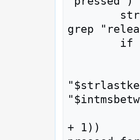
"pressed")

        strreleased=$(echo $strstat | 
grep "relea
        if [ -n "$strpressed" ]; then

            #echo $keyline --- deb
            if [ "$strkey"
"$strlastke
"$intmsbetw
                intkeychar=$
+ 1))      