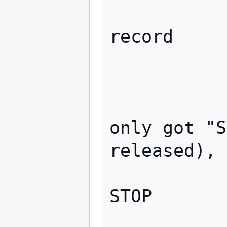
                    
record

             
                
                    ##
only got "S
released), 
                    
STOP

             