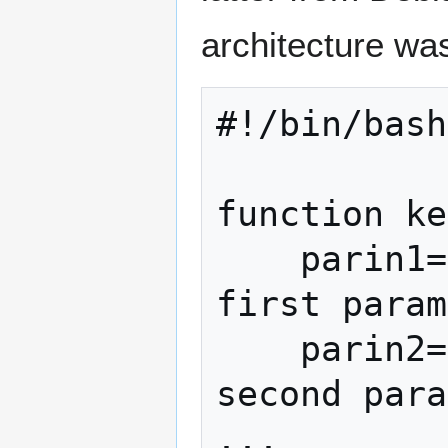
architecture wa
#!/bin/bash

function ke
    parin1=$1                         # 
first param
    parin2=$2                         # 
second para
...
