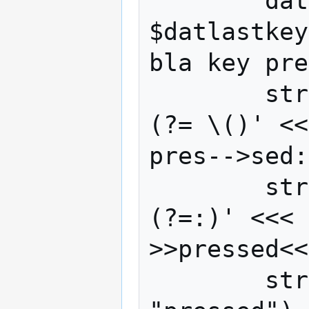
        datdiff=$((($datnow - 
$datlastkey
bla key pre
        strkey=$(grep -oP '(?<=sed: ).*?
(?= \()' <<
pres-->sed:
        strstat=$(grep -oP '(?<=key ).*?
(?=:)' <<< 
>>pressed<<
        strpressed=$(echo $strstat | grep 