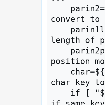
    parin2=$((parin2))                # 
convert to 
    parin1len=${#parin1}              # 
length of p
    parin2pos=$((parin2 % parin1len)) # 
position mo
    char=${parin1:parin2pos:1}        # 
char key to
    if [ "$parin2" -gt 0 ]; then      # 
if same key