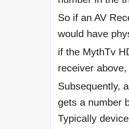
So if an AV Rece
would have phys
if the MythTv HD
receiver above, 
Subsequently, an
gets a number ba
Typically device