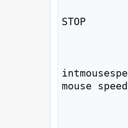
                    e
STOP

             
               
intmousespe
mouse speed

             
                