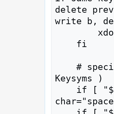
delete prev
write b, de
        xdotool key "BackSpace"

    fi

    # special cases for xdotool ( X 
Keysyms )

    if [ "$char" = " " ]; then 
char="space
    if [ "$char" = "." ]; then 