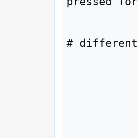
pressed for
            els
                intkeychar=0                
# different
            f
            datlastkey=$datn
            strlastkey=$strk
            case "$strkey" 
              
                  