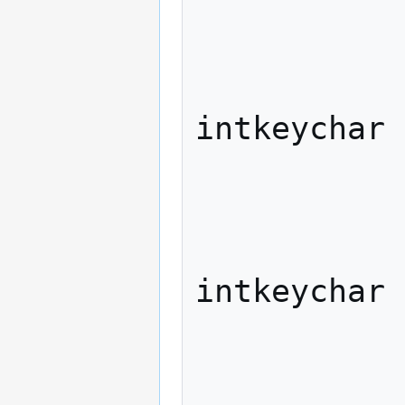
             
              
                   
intkeychar

             
              
                   
intkeychar

             
              