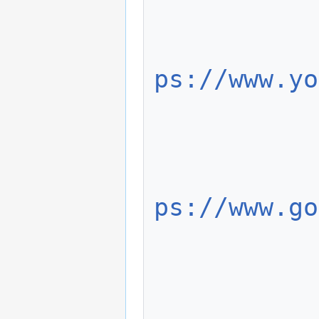
               
ps://www.yo
             
               
ps://www.go
             
               
                    