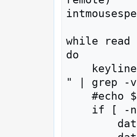
intmousespe
while read 
do

    keyline=$(echo $oneline | grep " key 
" | grep -v
    #echo $keyline --- debugAllLines

    if [ -n "$keyline" ]; then

        datnow=$(date +%s%N)
