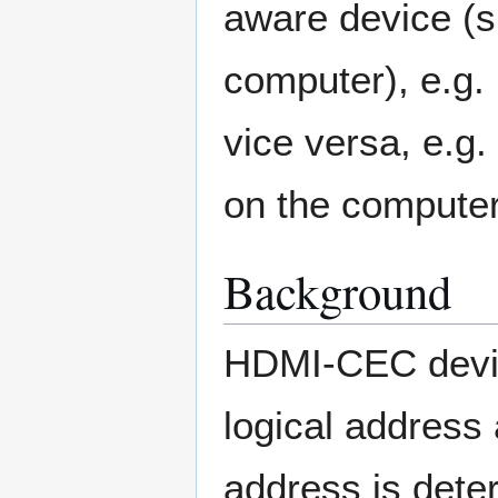
aware device (s
computer), e.g.
vice versa, e.g
on the computer
Background
HDMI-CEC device
logical address
address is dete