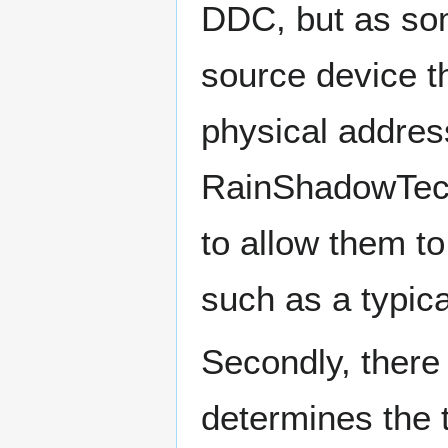
DDC, but as som
source device t
physical addres
RainShadowTech
to allow them t
such as a typic
Secondly, there 
determines the 