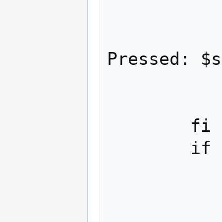
             
                    ech
Pressed: $s
             
            esa
        fi

        if [ -n "$strreleased" ]; then

            #echo $keyline --- deb
            case "$strkey" 
                