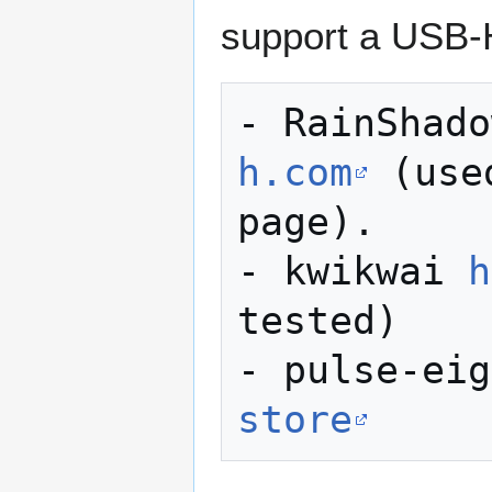
support a USB-
- RainShado
h.com
 (use
page). 

- kwikwai 
h
tested)

- pulse-eig
store