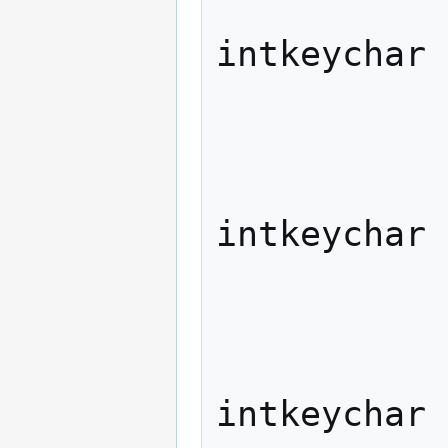
                   
intkeychar

             
              
                   
intkeychar

             
              
                   
intkeychar
