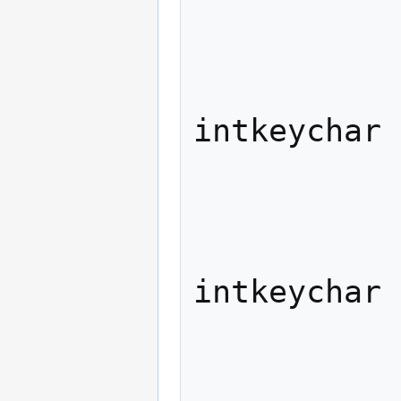
             
              
                   
intkeychar

             
              
                   
intkeychar

             
              