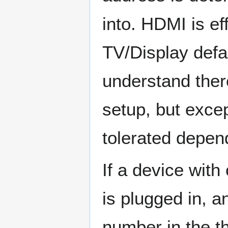
into. HDMI is eff
TV/Display defau
understand ther
setup, but exce
tolerated depen
If a device with
is plugged in, a
number in the th