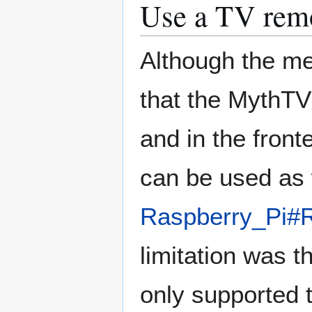
Use a TV rem
Although the me
that the MythTV
and in the fron
can be used as 
Raspberry_Pi#
limitation was t
only supported