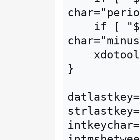
char="perio
    if [ "$char" = "-" ]; then 
char="minus
    xdotool key $char

}

datlastkey=
strlastkey=
intkeychar=
intmsbetwee