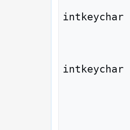
                   
intkeychar

             
              
                   
intkeychar

             
                "previou
                    xdo
             