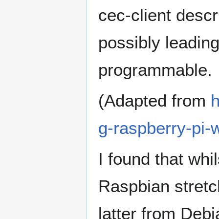
cec-client descr
possibly leadin
programmable.
(Adapted from
h
g-raspberry-pi-
I found that whi
Raspbian stretch
latter from Debi