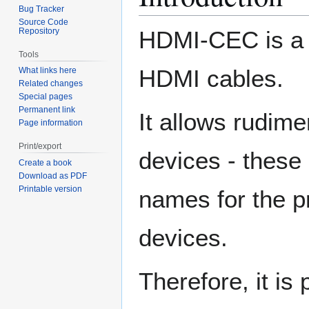
Bug Tracker
Source Code
Repository
HDMI-CEC is a d
Tools
HDMI cables.
What links here
Related changes
Special pages
Permanent link
It allows rudim
Page information
Print/export
devices - these
Create a book
Download as PDF
Printable version
names for the p
devices.
Therefore, it is