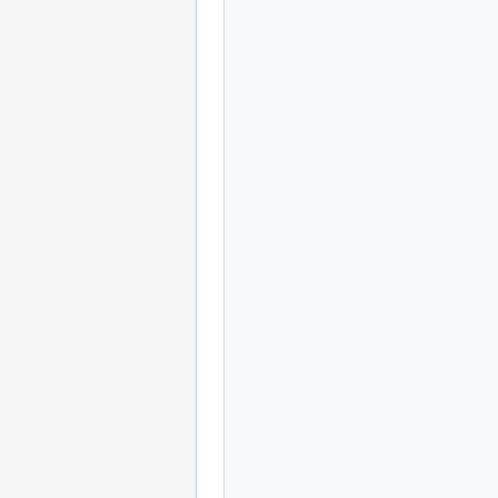
                   
             
                
                    
             
                
                    
             
                "
                    