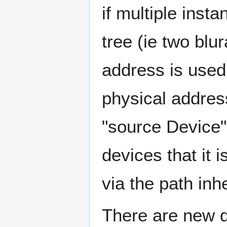
if multiple ins
tree (ie two blu
address is used
physical addres
"source Device" 
devices that it 
via the path inh
There are new d