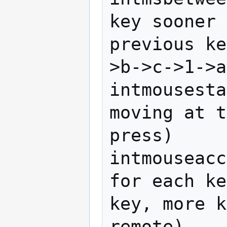
key sooner 
previous ke
>b->c->1->a
intmousesta
moving at t
press)

intmouseacc
for each ke
key, more k
remote)
