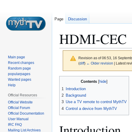
Page
Discussion
HDMI-CEC
Main page
Revision as of 06:53, 16 Septem
Recent changes
(
diff
)
← Older revision
| Latest rev
Random page
popularpages
Jump
Jump
Wanted pages
Contents
to
to
Help
1
Introduction
navigation
search
Official Resources
2
Background
3
Use a TV remote to control MythTV
Official Website
Official Forum
4
Control a device from MythTV
Official Documentation
User Manual
Introduction
IRC FAQ
Mailing List Archives