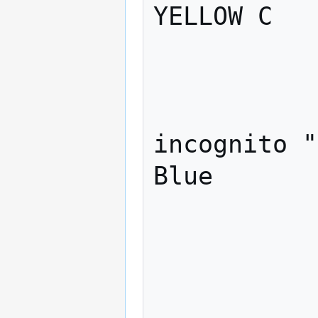
YELLOW C   
             
               
                    c
incognito "
Blue

             
                "
                    
             