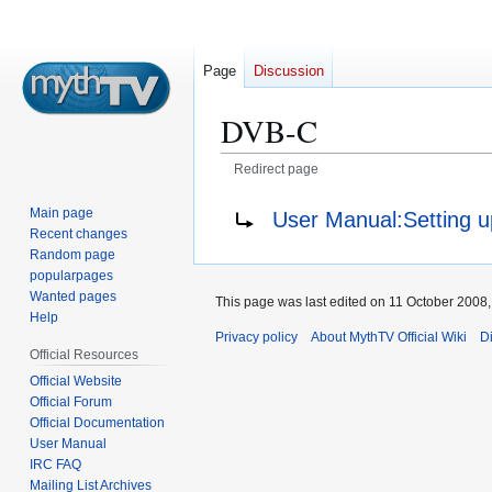
Page
Discussion
DVB-C
Redirect page
Jump
Jump
Redirect to:
Main page
User Manual:Setting 
to
to
Recent changes
navigation
search
Random page
popularpages
Wanted pages
This page was last edited on 11 October 2008, 
Help
Privacy policy
About MythTV Official Wiki
D
Official Resources
Official Website
Official Forum
Official Documentation
User Manual
IRC FAQ
Mailing List Archives