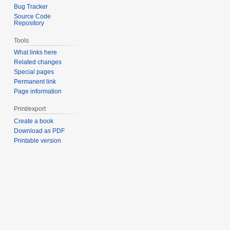
Bug Tracker
Source Code
Repository
Tools
What links here
Related changes
Special pages
Permanent link
Page information
Print/export
Create a book
Download as PDF
Printable version