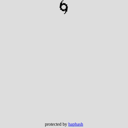
🌀
protected by
haphash