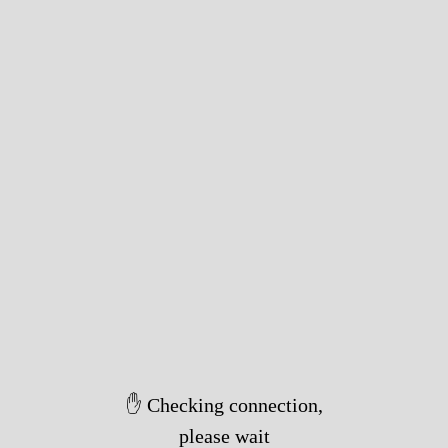
✋ Checking connection,
please wait