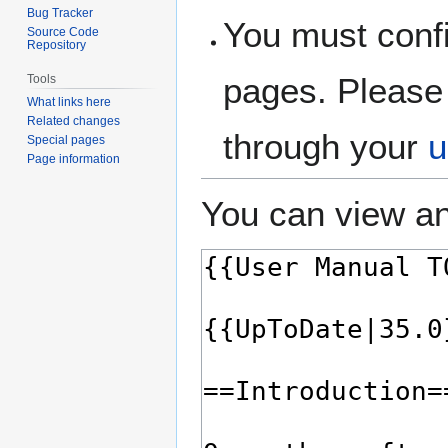
Bug Tracker
You must confi
Source Code
Repository
pages. Please 
Tools
What links here
Related changes
through your
u
Special pages
Page information
You can view an