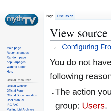
Page
Discussion
View source 
←
Configuring Fr
Main page
Recent changes
Jump
Jump
Random page
You do not have 
popularpages
to
to
Wanted pages
navigation
search
Help
following reaso
Official Resources
Official Website
The action you
Official Forum
Official Documentation
User Manual
group:
Users
.
IRC FAQ
Mailing List Archives