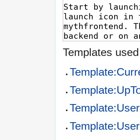
Templates used 
Template:Curr
Template:UpT
Template:Use
Template:Use