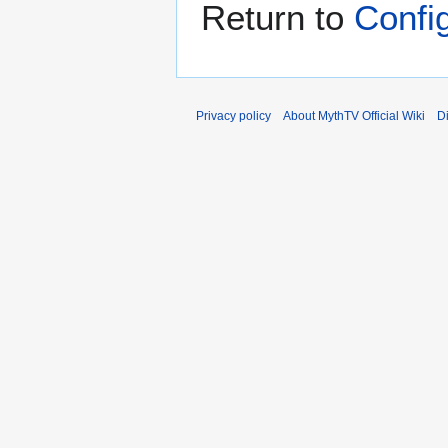
Return to
Confi
Privacy policy
About MythTV Official Wiki
D