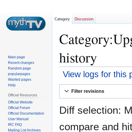
Category
Discussion
Category:Up
history
Main page
Recent changes
Random page
View logs for this
popularpages
Wanted pages
Help
Jump
Jump
Filter revisions
to
to
Official Resources
navigation
search
Official Website
Diff selection: 
Official Forum
Official Documentation
User Manual
compare and hit 
IRC FAQ
Mailing List Archives