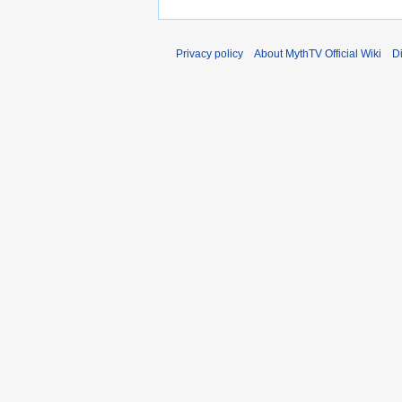
a
r
y
Privacy policy
About MythTV Official Wiki
D