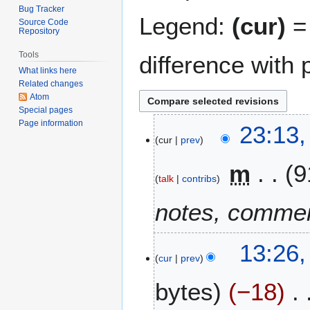
Bug Tracker
Legend:
(cur)
= 
Source Code
Repository
Tools
difference with 
What links here
Related changes
Atom
Special pages
Page information
1
23:13,
cur
prev
7
F
m
9
e
talk
contribs
b
r
notes, commen
u
a
2
13:26,
r
cur
prev
9
y
M
2
bytes
−18
a
0
r
2