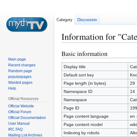
Category
Discussion
Information for "Ca
Basic information
Jump
Jump
to
to
Main page
Recent changes
navigation
search
Display title
Cat
Random page
Default sort key
Kno
popularpages
Wanted pages
Page length (in bytes)
29
Help
Namespace ID
14
Official Resources
Namespace
Cat
Official Website
Page ID
19
Official Forum
Page content language
en 
Official Documentation
User Manual
Page content model
wiki
IRC FAQ
Indexing by robots
All
Mailing List Archives