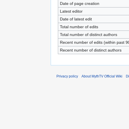
Date of page creation
Latest editor
Date of latest edit
Total number of edits
Total number of distinct authors
Recent number of edits (within past 9
Recent number of distinct authors
Privacy policy
About MythTV Official Wiki
D