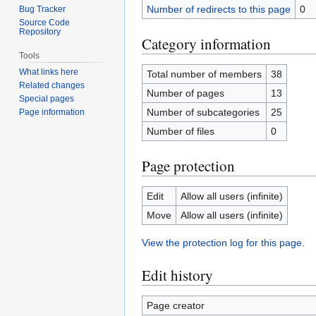
Number of redirects to this page
0
Bug Tracker
Source Code
Repository
Category information
Tools
What links here
Total number of members
38
Related changes
Number of pages
13
Special pages
Number of subcategories
25
Page information
Number of files
0
Page protection
Edit
Allow all users (infinite)
Move
Allow all users (infinite)
View the protection log for this page.
Edit history
Page creator